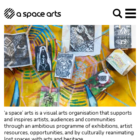
About us
Our Mission
Studios
Our History
Arches Studios
GHT
The Team
Studio Providers Network South
Programme
Trustees
Current & upcoming
Artist Development
Archive
Past
Social Responsibilities
Public Art
RIPE
Contact
‘a space’ arts is a visual arts organisation that supports
and inspires artists, audiences and communities
through an ambitious programme of exhibitions, artist
resources, opportunities, and by culturally reanimating
lost spaces with arts and heritage.