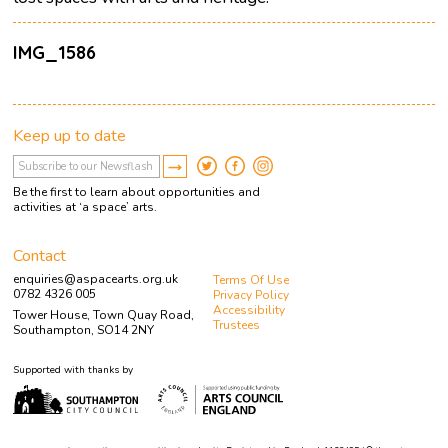
IMG_1586
Keep up to date
Be the first to learn about opportunities and
activities at ‘a space’ arts.
Contact
enquiries@aspacearts.org.uk
Terms Of Use
0782 4326 005
Privacy Policy
Accessibility
Tower House, Town Quay Road,
Trustees
Southampton, SO14 2NY
Supported with thanks by