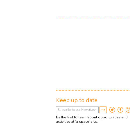
Keep up to date
Be the first to learn about opportunities and
activities at ‘a space’ arts.