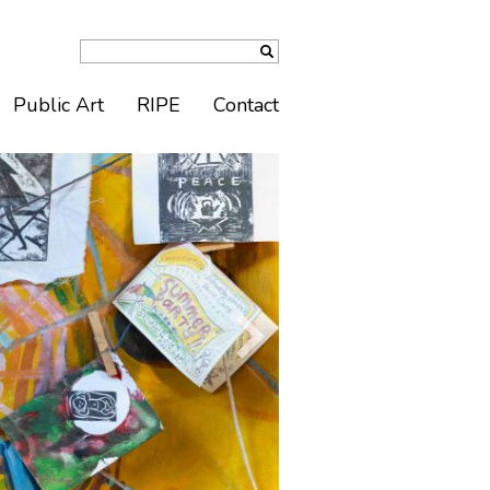
Public Art
RIPE
Contact