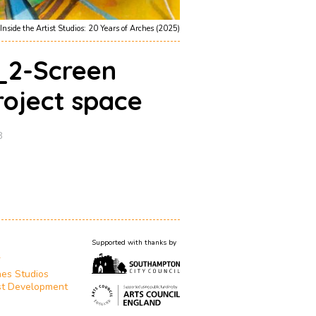
Inside the Artist Studios: 20 Years of Arches (2025)
1_2-Screen
roject space
8
Supported with thanks by
T
es Studios
st Development