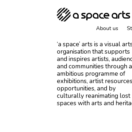
About us
S
‘a space’ arts is a visual art
organisation that supports
and inspires artists, audien
and communities through 
ambitious programme of
exhibitions, artist resources
opportunities, and by
culturally reanimating lost
spaces with arts and herita