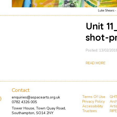
Luke Shears - 
Unit 1
shot-p
Posted: 13/02/201
READ MORE
Contact
Terms Of Use
GH
enquiries@aspacearts.org.uk
Privacy Policy
Arch
0782 4326 005
Accessibility
Arti
Tower House, Town Quay Road,
Trustees
RIPE
Southampton, SO14 2NY