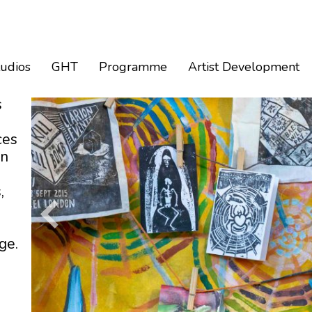
tudios
GHT
Programme
Artist Development
s
ces
an
,
ge.