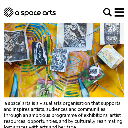
About us
Our Mission
Studios
Our History
Arches Studios
GHT
The Team
Studio Providers Network South
Programme
Trustees
Current & upcoming
Artist Development
Archive
Past
Social Responsibilities
Public Art
RIPE
Contact
‘a space’ arts is a visual arts organisation that supports
and inspires artists, audiences and communities
through an ambitious programme of exhibitions, artist
resources, opportunities, and by culturally reanimating
lost spaces with arts and heritage.