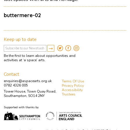
buttermere-02
Keep up to date
Be the first to learn about opportunities and
activities at ‘a space’ arts.
Contact
enquiries@aspacearts.org.uk
Terms Of Use
0782 4326 005
Privacy Policy
Accessibility
Tower House, Town Quay Road,
Trustees
Southampton, SO14 2NY
Supported with thanks by