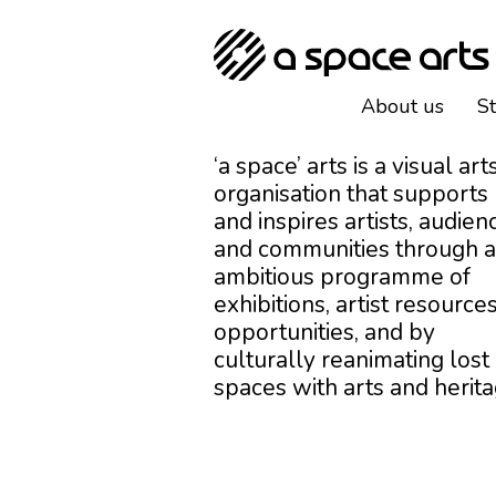
About us
S
‘a space’ arts is a visual art
organisation that supports
and inspires artists, audien
and communities through 
ambitious programme of
exhibitions, artist resources
opportunities, and by
culturally reanimating lost
spaces with arts and herita