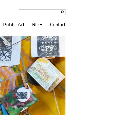
Public Art
RIPE
Contact