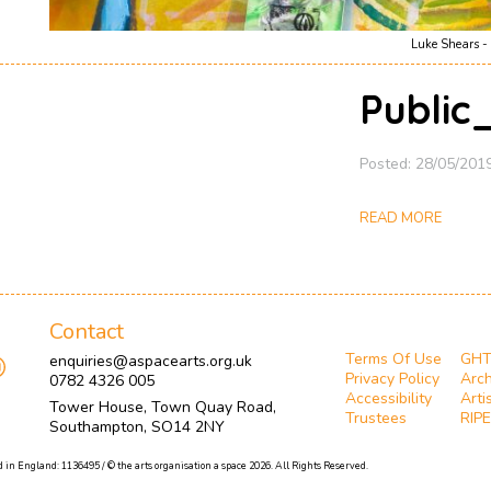
Luke Shears - 
Public
Posted: 28/05/201
READ MORE
Contact
Terms Of Use
GH
enquiries@aspacearts.org.uk
Privacy Policy
Arch
0782 4326 005
Accessibility
Arti
Tower House, Town Quay Road,
Trustees
RIPE
Southampton, SO14 2NY
 in England: 1136495 / © the arts organisation a space 2026. All Rights Reserved.