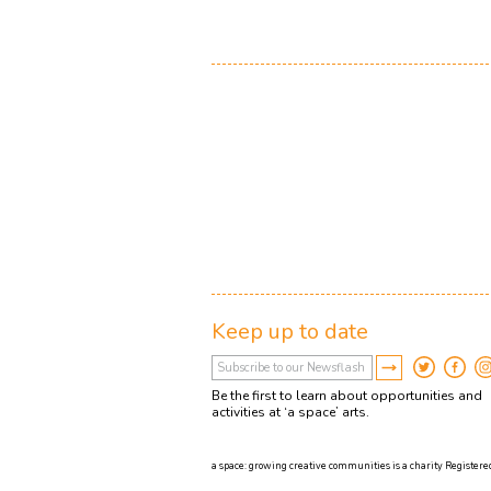
Keep up to date
Be the first to learn about opportunities and
activities at ‘a space’ arts.
a space: growing creative communities is a charity Registered