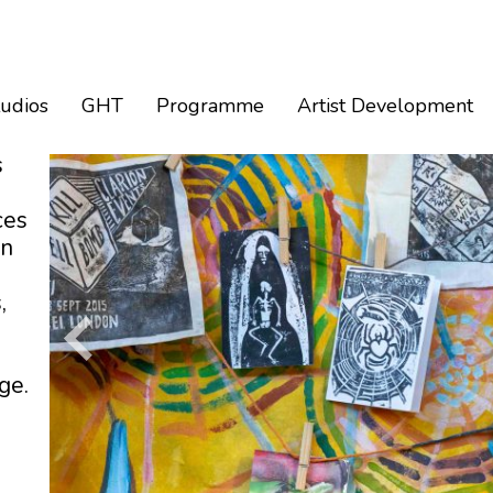
tudios
GHT
Programme
Artist Development
s
ces
an
,
ge.