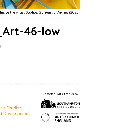
Inside the Artist Studios: 20 Years of Arches (2025)
_Art-46-low
9
Supported with thanks by
T
es Studios
st Development