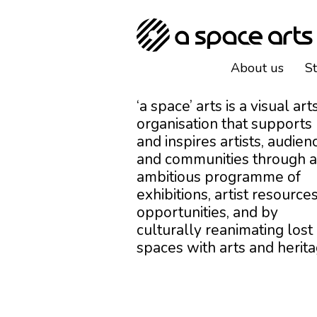
About us
S
‘a space’ arts is a visual art
organisation that supports
and inspires artists, audien
and communities through 
ambitious programme of
exhibitions, artist resources
opportunities, and by
culturally reanimating lost
spaces with arts and herita