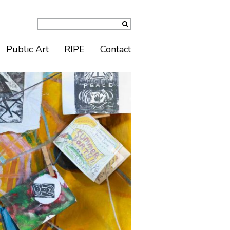
Public Art
RIPE
Contact