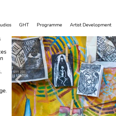
tudios
GHT
Programme
Artist Development
s
ces
an
,
ge.