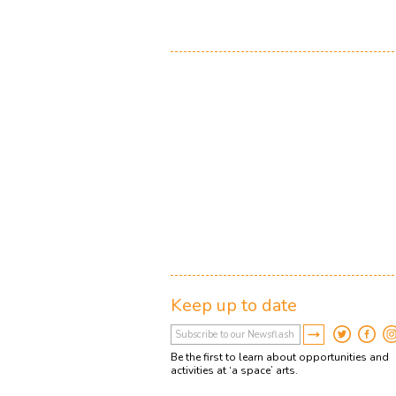
Keep up to date
Be the first to learn about opportunities and
activities at ‘a space’ arts.