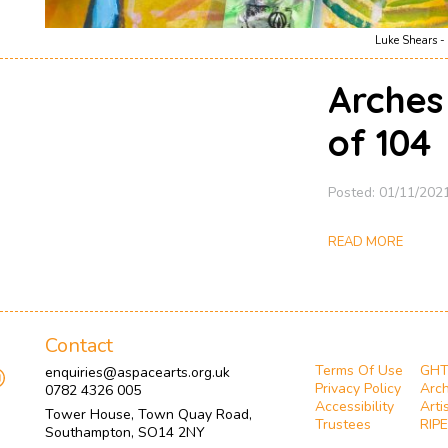
Luke Shears - 
Arches
of 104
Posted: 01/11/202
READ MORE
Contact
Terms Of Use
GH
enquiries@aspacearts.org.uk
Privacy Policy
Arch
0782 4326 005
Accessibility
Arti
Tower House, Town Quay Road,
Trustees
RIPE
Southampton, SO14 2NY