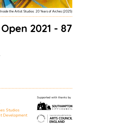
Inside the Artist Studios: 20 Years of Arches (2025)
 Open 2021 - 87
1
Supported with thanks by
T
es Studios
st Development