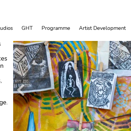
tudios
GHT
Programme
Artist Development
s
ces
an
,
ge.