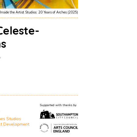
Inside the Artist Studios: 20 Years of Arches (2025)
Celeste-
s
7
Supported with thanks by
T
es Studios
st Development