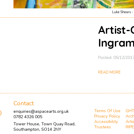
Luke Shears - 
Artist-
Ingram
Posted: 05/12/201
READ MORE
Contact
Terms Of Use
GH
enquiries@aspacearts.org.uk
Privacy Policy
Arch
0782 4326 005
Accessibility
Arti
Tower House, Town Quay Road,
Trustees
RIPE
Southampton, SO14 2NY