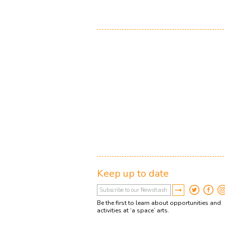
Keep up to date
Be the first to learn about opportunities and
activities at ‘a space’ arts.