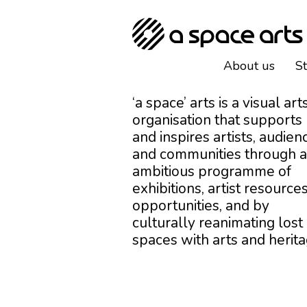
About us
S
‘a space’ arts is a visual art
organisation that supports
and inspires artists, audien
and communities through 
ambitious programme of
exhibitions, artist resources
opportunities, and by
culturally reanimating lost
spaces with arts and herita