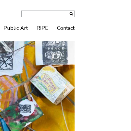
Public Art
RIPE
Contact