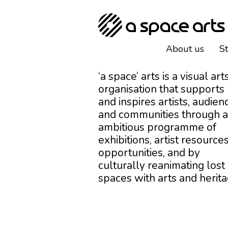
About us
S
‘a space’ arts is a visual art
organisation that supports
and inspires artists, audien
and communities through 
ambitious programme of
exhibitions, artist resources
opportunities, and by
culturally reanimating lost
spaces with arts and herita