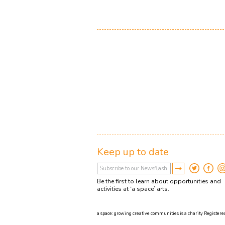
Keep up to date
Be the first to learn about opportunities and
activities at ‘a space’ arts.
a space: growing creative communities is a charity Registered