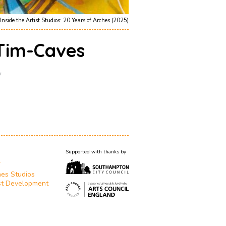
Inside the Artist Studios: 20 Years of Arches (2025)
-Tim-Caves
7
Supported with thanks by
T
es Studios
st Development