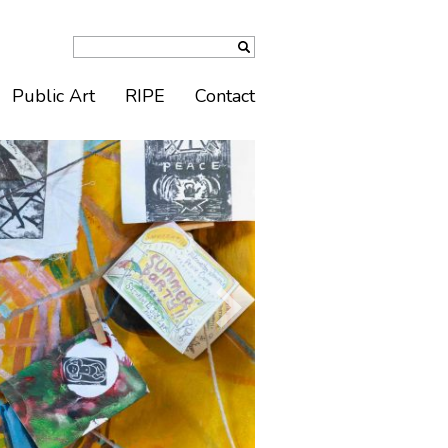
Public Art
RIPE
Contact