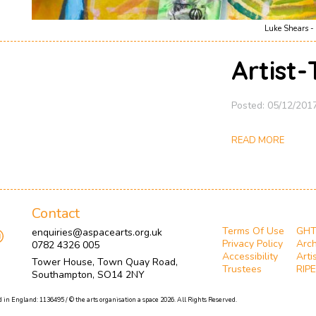
Luke Shears - 
Artist
Posted: 05/12/201
READ MORE
Contact
Terms Of Use
GH
enquiries@aspacearts.org.uk
Privacy Policy
Arch
0782 4326 005
Accessibility
Arti
Tower House, Town Quay Road,
Trustees
RIPE
Southampton, SO14 2NY
 in England: 1136495 / © the arts organisation a space 2026. All Rights Reserved.