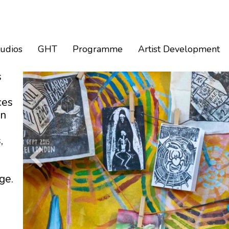
tudios
GHT
Programme
Artist Development
s
ces
an
,
ge.