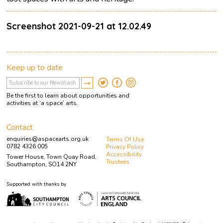
Screenshot 2021-09-21 at 12.02.49
Keep up to date
Be the first to learn about opportunities and
activities at ‘a space’ arts.
Contact
enquiries@aspacearts.org.uk
Terms Of Use
0782 4326 005
Privacy Policy
Accessibility
Tower House, Town Quay Road,
Trustees
Southampton, SO14 2NY
Supported with thanks by