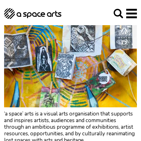
About us
Our Mission
Studios
Our History
Arches Studios
GHT
The Team
Studio Providers Network South
Programme
Trustees
Current & upcoming
Artist Development
Archive
Past
Social Responsibilities
Public Art
RIPE
Contact
‘a space’ arts is a visual arts organisation that supports
and inspires artists, audiences and communities
through an ambitious programme of exhibitions, artist
resources, opportunities, and by culturally reanimating
lost spaces with arts and heritage.