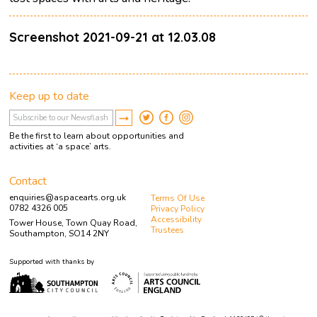
Screenshot 2021-09-21 at 12.03.08
Keep up to date
Be the first to learn about opportunities and
activities at ‘a space’ arts.
Contact
enquiries@aspacearts.org.uk
Terms Of Use
0782 4326 005
Privacy Policy
Accessibility
Tower House, Town Quay Road,
Trustees
Southampton, SO14 2NY
Supported with thanks by