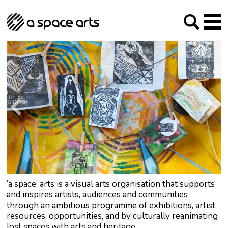
About us
Our Mission
Studios
Our History
Arches Studios
GHT
The Team
Studio Providers Network South
Programme
Trustees
Current & upcoming
Artist Development
Archive
Past
Social Responsibilities
Public Art
RIPE
Contact
‘a space’ arts is a visual arts organisation that supports
and inspires artists, audiences and communities
through an ambitious programme of exhibitions, artist
resources, opportunities, and by culturally reanimating
lost spaces with arts and heritage.