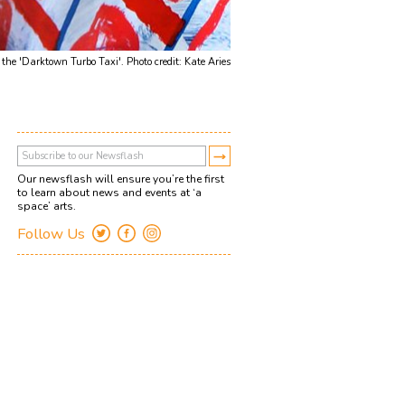
he 'Darktown Turbo Taxi'. Photo credit: Kate Aries
Our newsflash will ensure you’re the first
to learn about news and events at ‘a
space’ arts.
Follow Us