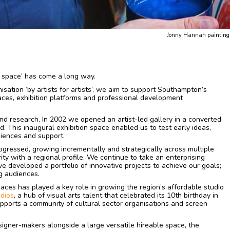
Jonny Hannah painting t
‘a space’ has come a long way.
sation ‘by artists for artists’, we aim to support Southampton’s
paces, exhibition platforms and professional development
nd research, In 2002 we opened an artist-led gallery in a converted
. This inaugural exhibition space enabled us to test early ideas,
diences and support.
rogressed, growing incrementally and strategically across multiple
ty with a regional profile. We continue to take an enterprising
e developed a portfolio of innovative projects to achieve our goals;
g audiences.
paces has played a key role in growing the region’s affordable studio
dios
, a hub of visual arts talent that celebrated its 10th birthday in
ports a community of cultural sector organisations and screen
signer-makers alongside a large versatile hireable space, the