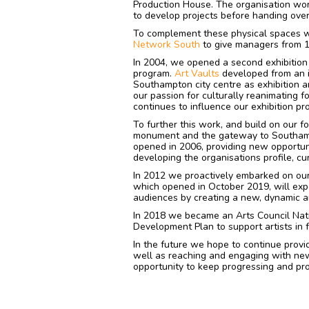
Production House. The organisation wor
to develop projects before handing ov
To complement these physical spaces w
Network South
to give managers from 1
In 2004, we opened a second exhibition
program.
Art Vaults
developed from an i
Southampton city centre as exhibition 
our passion for culturally reanimating f
continues to influence our exhibition pr
To further this work, and build on our f
monument and the gateway to Southam
opened in 2006, providing new opportunit
developing the organisations profile, cur
In 2012 we proactively embarked on our
which opened in October 2019, will expo
audiences by creating a new, dynamic an
In 2018 we became an Arts Council Nati
Development Plan to support artists in f
In the future we hope to continue provid
well as reaching and engaging with ne
opportunity to keep progressing and prov