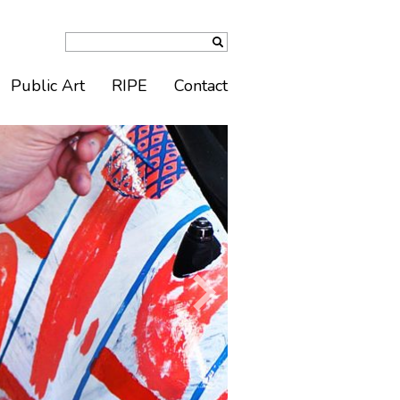
Public Art
RIPE
Contact