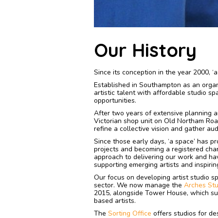
Our History
Since its conception in the year 2000, 
Established in Southampton as an organi
artistic talent with affordable studio s
opportunities.
After two years of extensive planning a
Victorian shop unit on Old Northam Road
refine a collective vision and gather au
Since those early days, ‘a space’ has p
projects and becoming a registered chari
approach to delivering our work and hav
supporting emerging artists and inspirin
Our focus on developing artist studio s
sector. We now manage the
Arches Stu
2015, alongside Tower House, which sup
based artists.
The
Sorting Office
offers studios for de