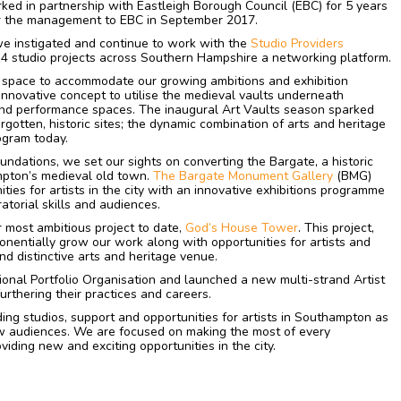
ked in partnership with Eastleigh Borough Council (EBC) for 5 years
er the management to EBC in September 2017.
e instigated and continue to work with the
Studio Providers
4 studio projects across Southern Hampshire a networking platform.
 space to accommodate our growing ambitions and exhibition
nnovative concept to utilise the medieval vaults underneath
and performance spaces. The inaugural Art Vaults season sparked
orgotten, historic sites; the dynamic combination of arts and heritage
ogram today.
oundations, we set our sights on converting the Bargate, a historic
pton’s medieval old town.
The Bargate Monument Gallery
(BMG)
ies for artists in the city with an innovative exhibitions programme
atorial skills and audiences.
 most ambitious project to date,
God’s House Tower
. This project,
nentially grow our work along with opportunities for artists and
d distinctive arts and heritage venue.
onal Portfolio Organisation and launched a new multi-strand Artist
urthering their practices and careers.
ing studios, support and opportunities for artists in Southampton as
w audiences. We are focused on making the most of every
iding new and exciting opportunities in the city.