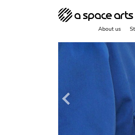
About us
S