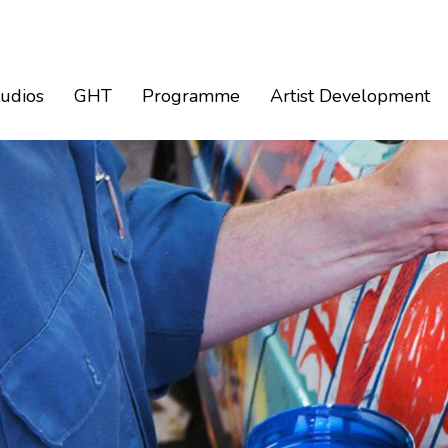
tudios
GHT
Programme
Artist Development