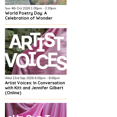
Sun 4th Oct 2026 1:00pm - 3:30pm
World Poetry Day: A
Celebration of Wonder
Wed 23rd Sep 2026 6:00pm - 8:00pm
Artist Voices: In Conversation
with Kitt and Jennifer Gilbert
(Online)