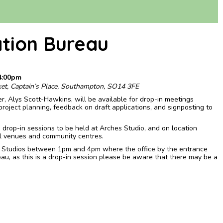
ation Bureau
4:00pm
ket, Captain’s Place, Southampton, SO14 3FE
er, Alys Scott-Hawkins, will be available for drop-in meetings
project planning, feedback on draft applications, and signposting to
d drop-in sessions to be held at Arches Studio, and on location
l venues and community centres.
s Studios between 1pm and 4pm where the office by the entrance
ureau, as this is a drop-in session please be aware that there may be a