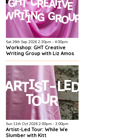
Sat 26th Sep 2026 2:30pm - 4:00pm
Workshop: GHT Creative
Writing Group with Liz Amos
Sun 11th Oct 2026 2:00pm - 3:00pm
Artist-Led Tour: While We
Slumber with Kitt