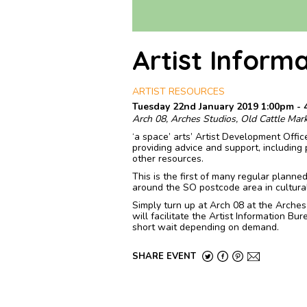
Artist Inform
ARTIST RESOURCES
Tuesday 22nd January 2019 1:00pm - 
Arch 08, Arches Studios, Old Cattle Mar
‘a space’ arts’ Artist Development Offic
providing advice and support, including 
other resources.
This is the first of many regular planne
around the SO postcode area in cultura
Simply turn up at Arch 08 at the Arche
will facilitate the Artist Information B
short wait depending on demand.
SHARE EVENT