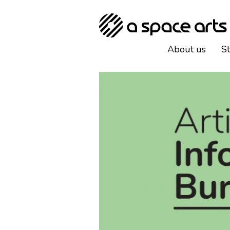
About us
S