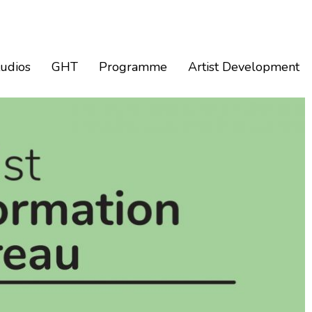
tudios
GHT
Programme
Artist Development