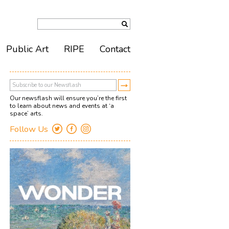
Public Art
RIPE
Contact
Our newsflash will ensure you’re the first
to learn about news and events at ‘a
space’ arts.
Follow Us