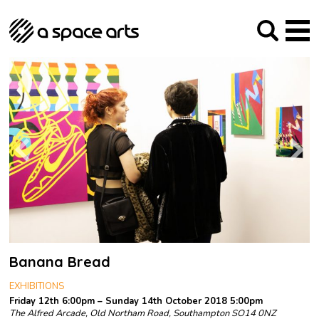
About us
Our Mission
Studios
Our History
Arches Studios
GHT
The Team
Studio Providers Network South
Programme
Trustees
Current & upcoming
Artist Development
Archive
Past
Social Responsibilities
Public Art
RIPE
Contact
Banana Bread
EXHIBITIONS
Friday 12th 6:00pm – Sunday 14th October 2018 5:00pm
The Alfred Arcade, Old Northam Road, Southampton SO14 0NZ