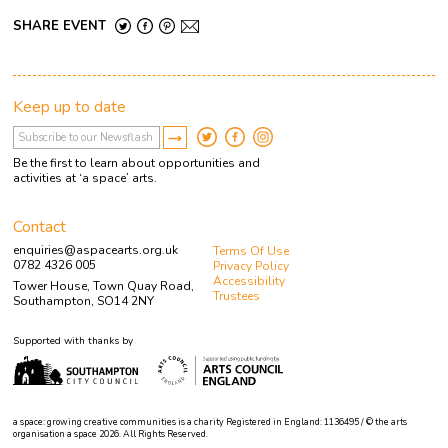
SHARE EVENT
Keep up to date
Be the first to learn about opportunities and
activities at ‘a space’ arts.
Contact
enquiries@aspacearts.org.uk
Terms Of Use
0782 4326 005
Privacy Policy
Accessibility
Tower House, Town Quay Road,
Trustees
Southampton, SO14 2NY
Supported with thanks by
a space: growing creative communities is a charity Registered in England: 1136495 / © the arts
organisation a space 2026. All Rights Reserved.