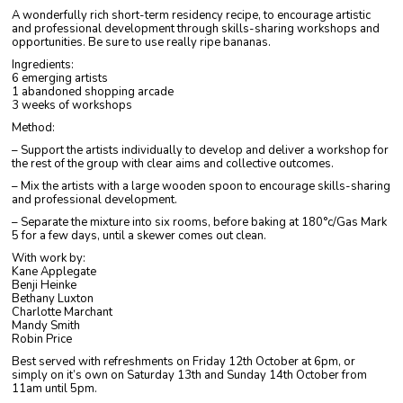
A wonderfully rich short-term residency recipe, to encourage artistic
and professional development through skills-sharing workshops and
opportunities. Be sure to use really ripe bananas.
Ingredients:
6 emerging artists
1 abandoned shopping arcade
3 weeks of workshops
Method:
– Support the artists individually to develop and deliver a workshop for
the rest of the group with clear aims and collective outcomes.
– Mix the artists with a large wooden spoon to encourage skills-sharing
and professional development.
– Separate the mixture into six rooms, before baking at 180°c/Gas Mark
5 for a few days, until a skewer comes out clean.
With work by:
Kane Applegate
Benji Heinke
Bethany Luxton
Charlotte Marchant
Mandy Smith
Robin Price
Best served with refreshments on Friday 12th October at 6pm, or
simply on it’s own on Saturday 13th and Sunday 14th October from
11am until 5pm.