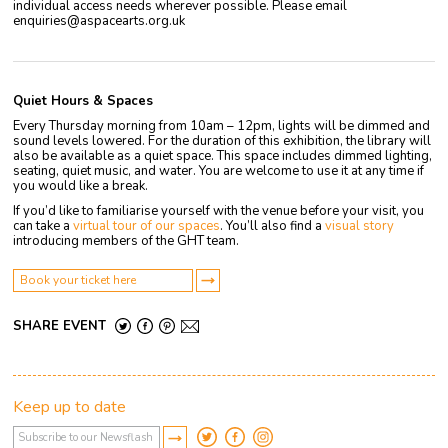
individual access needs wherever possible. Please email
enquiries@aspacearts.org.uk
Quiet Hours & Spaces
Every Thursday morning from 10am – 12pm, lights will be dimmed and
sound levels lowered. For the duration of this exhibition, the library will
also be available as a quiet space. This space includes dimmed lighting,
seating, quiet music, and water. You are welcome to use it at any time if
you would like a break.
If you’d like to familiarise yourself with the venue before your visit, you
can take a
virtual tour of our spaces
. You’ll also find a
visual story
introducing members of the GHT team.
Book your ticket here
SHARE EVENT
Keep up to date