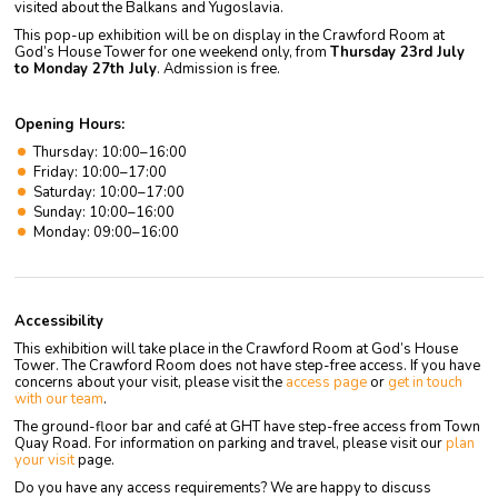
visited about the Balkans and Yugoslavia.
This pop-up exhibition will be on display in the Crawford Room at
God’s House Tower for one weekend only, from
Thursday 23rd July
to Monday 27th July
. Admission is free.
Opening Hours:
Thursday: 10:00–16:00
Friday: 10:00–17:00
Saturday: 10:00–17:00
Sunday: 10:00–16:00
Monday: 09:00–16:00
Accessibility
This exhibition will take place in the Crawford Room at God’s House
Tower. The Crawford Room does not have step-free access. If you have
concerns about your visit, please visit the
access page
or
get in touch
with our team
.
The ground-floor bar and café at GHT have step-free access from Town
Quay Road. For information on parking and travel, please visit our
plan
your visit
page.
Do you have any access requirements? We are happy to discuss