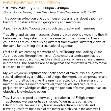
EVENT, EXHIBITIONS, FREE, IN PERSON
Saturday 25th July 2026 2:00pm - 4:00pm
God's House Tower, Town Quay Road, Southampton, SO14 2NY
This pop-up exhibition at God’s House Tower and is about a journey
back to Yugoslavia through geography and memories.
A journey back to Yugoslavia through geography and memories.
Travelling and visiting museums along the way opens a view into the rift
between the interpretations of the same historical moments. These
collections are collected using different frameworks, different views of
the same lands, fitting different national agendas.
I feel as if I am entering the world of Alice Through the Looking Glass.
As she passes through the mirror, Alice enters a landscape that is a
massive chessboard, not visible at first glance, where a chess game is
in progress. The squares are so large that she must take a train to move
from one to the other.
My
Travel journal
captures the fleetingness of travel. It is a subjective
record, affected by a multitude of things: the mood, the temperature, and
the comfort felt at the time. It is openly affected by the traveller’s prior
memories, the reason for the travel, their beliefs and culture. It is
prejudiced knowledge, challenging the position of travel journals as an
objective knowledge creation.
Travel was accepted as knowledge creation in the Enlightenment.
Travelogues were prioritised in scientific journals, such as the
Edenborough Review. Early traveller–adventurers’ records and
travelogues form the basis of the material archived in the archives I