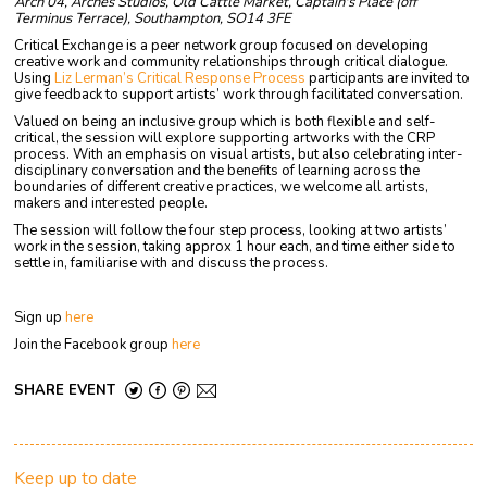
Arch 04, Arches Studios, Old Cattle Market, Captain's Place (off
Terminus Terrace), Southampton, SO14 3FE
Critical Exchange is a peer network group focused on developing
creative work and community relationships through critical dialogue.
Using
Liz Lerman’s Critical Response Process
participants are invited to
give feedback to support artists’ work through facilitated conversation.
Valued on being an inclusive group which is both flexible and self-
critical, the session will explore supporting artworks with the CRP
process. With an emphasis on visual artists, but also celebrating inter-
disciplinary conversation and the benefits of learning across the
boundaries of different creative practices, we welcome all artists,
makers and interested people.
The session will follow the four step process, looking at two artists’
work in the session, taking approx 1 hour each, and time either side to
settle in, familiarise with and discuss the process.
Sign up
here
Join the Facebook group
here
SHARE EVENT
Keep up to date