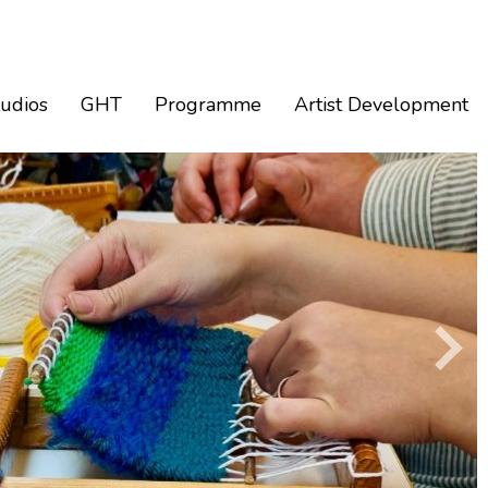
tudios
GHT
Programme
Artist Development