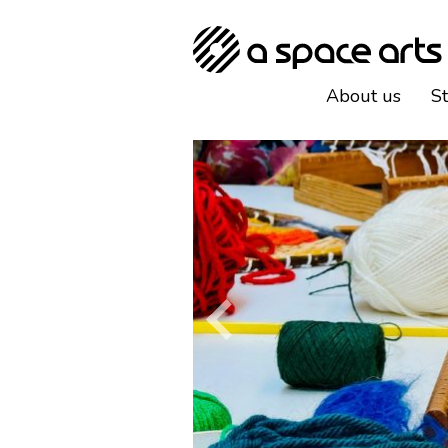
About us
S