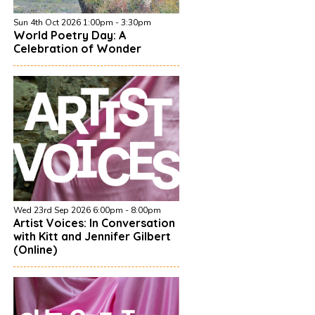
Sun 4th Oct 2026 1:00pm - 3:30pm
World Poetry Day: A
Celebration of Wonder
Wed 23rd Sep 2026 6:00pm - 8:00pm
Artist Voices: In Conversation
with Kitt and Jennifer Gilbert
(Online)