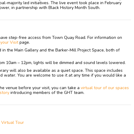
al-majority led initiatives. The live event took place in February
er, in partnership with Black History Month South.
have step-free access from Town Quay Road. For information on
n
your
Visit
page.
ed in the Main Gallery and the Barker-Mill Project Space, both of
om 10am – 12pm, lights will be dimmed and sound levels lowered.
library will also be available as a quiet space. This space includes
nd water. You are welcome to use it at any time if you would like a
h the venue before your visit, you can take a
virtual tour of our spaces
 story
introducing members of the GHT team.
a Virtual Tour