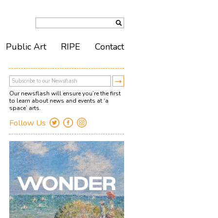
Public Art
RIPE
Contact
Our newsflash will ensure you’re the first
to learn about news and events at ‘a
space’ arts.
Follow Us