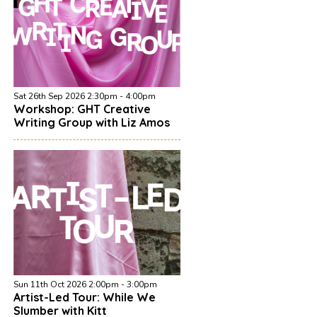
Sat 26th Sep 2026 2:30pm - 4:00pm
Workshop: GHT Creative
Writing Group with Liz Amos
Sun 11th Oct 2026 2:00pm - 3:00pm
Artist-Led Tour: While We
Slumber with Kitt