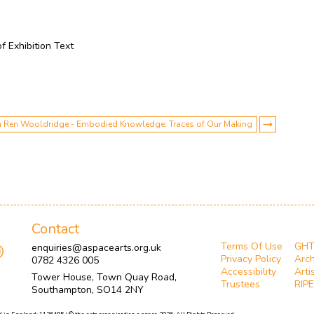
of Exhibition Text
with Ren Wooldridge - Embodied Knowledge: Traces of Our Making
Contact
Terms Of Use
GH
enquiries@aspacearts.org.uk
Privacy Policy
Arch
0782 4326 005
Accessibility
Arti
Tower House, Town Quay Road,
Trustees
RIPE
Southampton, SO14 2NY