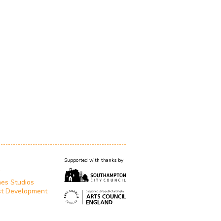
Supported with thanks by
T
es Studios
st Development