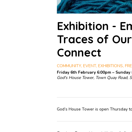
Exhibition - 
Traces of Our
Connect
COMMUNITY, EVENT, EXHIBITIONS, FRE
Friday 6th February 6:00pm – Sunday
God's House Tower, Town Quay Road, 
God’s House Tower is open Thursday t