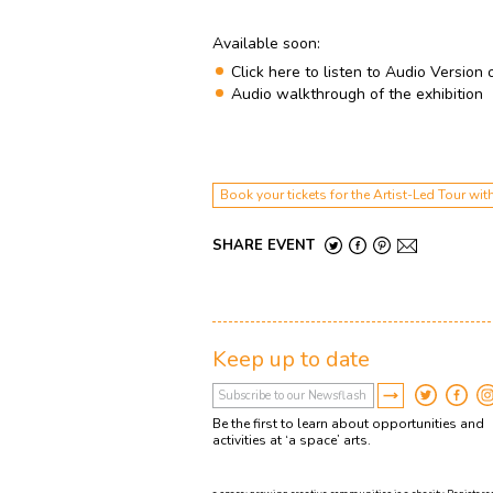
Available soon:
Click here to listen to Audio Version 
Audio walkthrough of the exhibition
Book your tickets for the Artist-Led Tour 
SHARE EVENT
Keep up to date
Be the first to learn about opportunities and
activities at ‘a space’ arts.