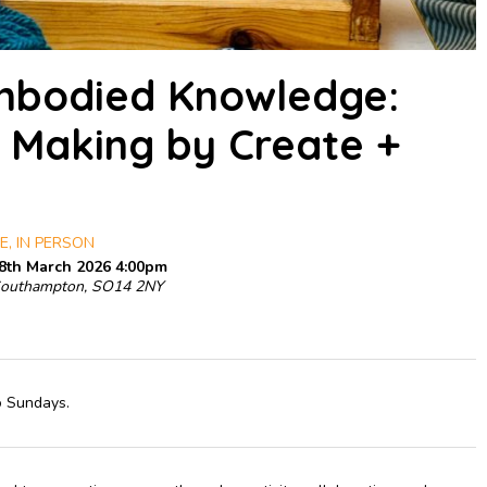
Embodied Knowledge:
 Making by Create +
E, IN PERSON
 8th March 2026 4:00pm
Southampton, SO14 2NY
o Sundays.