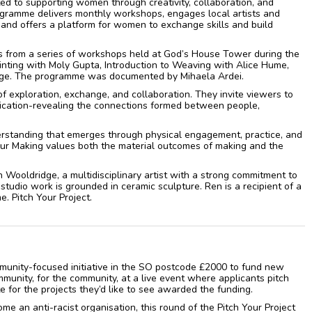
ted to supporting women through creativity, collaboration, and
gramme delivers monthly workshops, engages local artists and
, and offers a platform for women to exchange skills and build
 from a series of workshops held at God’s House Tower during the
inting with Moly Gupta, Introduction to Weaving with Alice Hume,
dge. The programme was documented by Mihaela Ardei.
f exploration, exchange, and collaboration. They invite viewers to
nication-revealing the connections formed between people,
rstanding that emerges through physical engagement, practice, and
Our Making values both the material outcomes of making and the
 Wooldridge, a multidisciplinary artist with a strong commitment to
tudio work is grounded in ceramic sculpture. Ren is a recipient of a
. Pitch Your Project.
ommunity-focused initiative in the SO postcode £2000 to fund new
ommunity, for the community, at a live event where applicants pitch
 for the projects they’d like to see awarded the funding.
ome an anti-racist organisation, this round of the Pitch Your Project