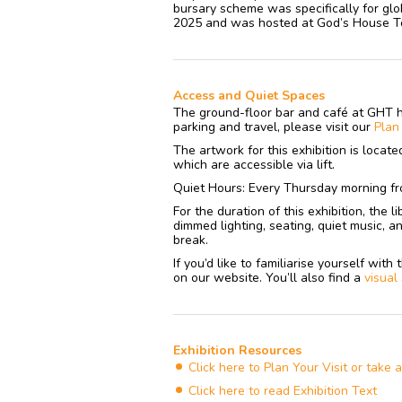
bursary scheme was specifically for glob
2025 and was hosted at God’s House Tow
Access and Quiet Spaces
The ground-floor bar and café at GHT 
parking and travel, please visit our
Pla
The artwork for this exhibition is locat
which are accessible via lift.
Quiet Hours: Every Thursday morning fr
For the duration of this exhibition, the 
dimmed lighting, seating, quiet music, a
break.
If you’d like to familiarise yourself wit
on our website. You’ll also find a
visual
Exhibition Resources
Click here to Plan Your Visit or take 
Click here to read Exhibition Text