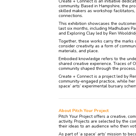
Create + Connect is an initiative dedica
community. Based in Hampshire, the pro
skilled makers as workshop facilitators
connections.
This exhibition showcases the outcomes
last six months, including Madhubani Pa
and Exploring Clay led by Ren Wooldri
Together, these works carry the marks o
consider creativity as a form of commu
materials, and place.
Embodied knowledge refers to the unde
shared creative experience. Traces of 
community shaped through the process.
Create + Connect is a project led by Ren
community-engaged practice, while her s
space’ arts’ experimental bursary scheme
About Pitch Your Project
Pitch Your Project offers a creative, c
activity. Projects are selected by the c
their ideas to an audience who then vote
As part of ‘a space’ arts’ mission to bec