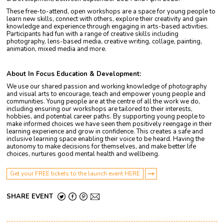
These free-to-attend, open workshops are a space for young people to
learn new skills, connect with others, explore their creativity and gain
knowledge and experience through engaging in arts-based activities.
Participants had fun with a range of creative skills including
photography, lens-based media, creative writing, collage, painting,
animation, mixed media and more.
About In Focus Education & Development:
We use our shared passion and working knowledge of photography
and visual arts to encourage, teach and empower young people and
communities. Young people are at the centre of all the work we do,
including ensuring our workshops are tailored to their interests,
hobbies, and potential career paths. By supporting young people to
make informed choices we have seen them positively reengage in their
learning experience and grow in confidence. This creates a safe and
inclusive learning space enabling their voice to be heard. Having the
autonomy to make decisions for themselves, and make better life
choices, nurtures good mental health and wellbeing.
Get your FREE tickets to the launch event HERE
SHARE EVENT