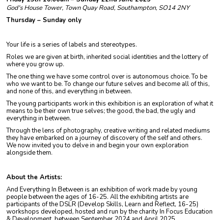
God's House Tower, Town Quay Road, Southampton, SO14 2NY
Thursday – Sunday only
Your life is a series of labels and stereotypes.
Roles we are given at birth, inherited social identities and the lottery of
where you grow up.
The one thing we have some control over is autonomous choice. To be
who we want to be. To change our future selves and become all of this,
and none of this, and everything in between.
The young participants work in this exhibition is an exploration of what it
means to be their own true selves; the good, the bad, the ugly and
everything in between.
Through the lens of photography, creative writing and related mediums
they have embarked on a journey of discovery of the self and others.
We now invited you to delve in and begin your own exploration
alongside them.
About the Artists:
And Everything In Between is an exhibition of work made by young
people between the ages of 16-25. All the exhibiting artists are
participants of the DSLR (Develop Skills, Learn and Reflect, 16-25)
workshops developed, hosted and run by the charity In Focus Education
& Development, between September 2024 and April 2025.