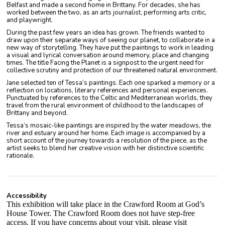
Belfast and made a second home in Brittany. For decades, she has
worked between the two, as an arts journalist, performing arts critic,
and playwright.
During the past few years an idea has grown. The friends wanted to
draw upon their separate ways of seeing our planet, to collaborate in a
new way of storytelling. They have put the paintings to work in leading
a visual and lyrical conversation around memory, place and changing
times. The title Facing the Planet is a signpost to the urgent need for
collective scrutiny and protection of our threatened natural environment.
Jane selected ten of Tessa’s paintings. Each one sparked a memory or a
reflection on locations, literary references and personal experiences.
Punctuated by references to the Celtic and Mediterranean worlds, they
travel from the rural environment of childhood to the landscapes of
Brittany and beyond.
Tessa’s mosaic-like paintings are inspired by the water meadows, the
river and estuary around her home. Each image is accompanied by a
short account of the journey towards a resolution of the piece, as the
artist seeks to blend her creative vision with her distinctive scientific
rationale.
Accessibility
This exhibition will take place in the Crawford Room at God’s
House Tower. The Crawford Room does not have step-free
access. If you have concerns about your visit, please visit