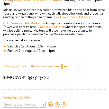
Facing the Planet Celebration Event –
Saturday 1st August, 2pm –
4pm
Join us as we celebrate this collaborative exhibition and hear from artist
Tessa and writer Jane, who will each talk about the work and present a
reading of one of the prose poems.
Book your free ticket here
GHT Summer Art Market –
Alongside the exhibition, God’s House
Tower will host its first
Summer Art Market,
where independent artists
will be selling prints. Visitors will also have the opportunity to
purchase paintings from the
Facing the Planet
exhibition.
The market takes place on:
Saturday 1st August, 10am – 5pm
Sunday 2nd August, 10am – 4pm
Book your ticket to the Celebration Event
SHARE EVENT
Keep up to date