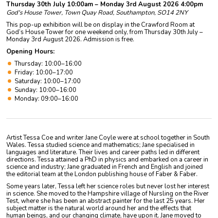
Thursday 30th July 10:00am – Monday 3rd August 2026 4:00pm
God's House Tower, Town Quay Road, Southampton, SO14 2NY
This pop-up exhibition will be on display in the Crawford Room at
God’s House Tower for one weekend only, from Thursday 30th July –
Monday 3rd August 2026. Admission is free.
Opening Hours:
Thursday: 10:00–16:00
Friday: 10:00–17:00
Saturday: 10:00–17:00
Sunday: 10:00–16:00
Monday: 09:00–16:00
Artist Tessa Coe and writer Jane Coyle were at school together in South
Wales. Tessa studied science and mathematics; Jane specialised in
languages and literature. Their lives and career paths led in different
directions. Tessa attained a PhD in physics and embarked on a career in
science and industry; Jane graduated in French and English and joined
the editorial team at the London publishing house of Faber & Faber.
Some years later, Tessa left her science roles but never lost her interest
in science. She moved to the Hampshire village of Nursling on the River
Test, where she has been an abstract painter for the last 25 years. Her
subject matter is the natural world around her and the effects that
human beings, and our changing climate, have upon it. Jane moved to