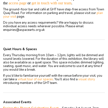
the
access page
or
get in touch with our team
.
The ground-floor bar and café at GHT have step-free access from Town
Quay Road. For information on parking and travel, please visit our
plan
y
our
visit
page.
Do you have any access requirements? We are happy to discuss
individual access needs wherever possible. Please email
enquiries@aspacearts.org.uk
Quiet Hours & Spaces
Every Thursday morning from 10am – 12pm, lights will be dimmed and
sound levels lowered.
For the duration of this exhibition, the library will
also be available as a quiet space. This space includes dimmed lighting,
seating, quiet music, and water. You are welcome to use it at any time if
you would like a break.
If you’d like to familiarise yourself with the venue before your visit, you
can take a
virtual tour of our spaces
. You’ll also find a
visual story
introducing members of the GHT team.
Associated Events