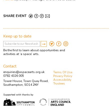
SHARE EVENT
Keep up to date
Be the first to learn about opportunities and
activities at ‘a space’ arts.
Contact
enquiries@aspacearts.org.uk
Terms Of Use
0782 4326 005
Privacy Policy
Accessibility
Tower House, Town Quay Road,
Trustees
Southampton, SO14 2NY
Supported with thanks by