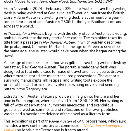
God's House Tower, Town Quay Road, Southampton, SO14 2NY
From November 2024 – February 2025, Jane Austen’s travelling writing
desk is being exhibited at God’s House Tower, on loan from the British
Library. Jane Austen’s travelling writing desk is at the heart of a year-
long celebration of Jane Austen’s 250th birthday in Southampton, and
across the world.
In Training for a Heroine
begins with the story of Jane Austen as a young,
ambitious writer at the very start of her career. The exhibition takes its
title from a passage in
Northanger Abbey
, in which Austen describes
the protagonist, Catherine Morland, at the age of ‘fifteen to seventeen’ –
the same age Jane Austen would have been when she began writing the
novel.
At the age of nineteen, the author was gifted a travelling writing desk by
her father, Rev. George Austen. The portable mahogany desk was
designed to fold into a case for ease of travel and has a secret drawer
where Austen stored her most treasured possessions. The author’s
surviving manuscripts, ink recipes, and writing tools expose the
practicalities and processes involved in writing novels and sending
letters in the Regency era.
Extracts from Austen’s letters provide an insight into her life and her
time in Southampton, where she lived from 1806-1809. Her writing is
full of witty observations, humorous anecdotes, and scandalous
gossip, as well as comments and reflections on her own published
works and a passionate defence of the novel as a literary form.
This exhibition is part of the
Jane Austen at GHT
programme, which also
includes a new contemporary art commission,
No Notion of Loving by
Halves
by Jocelyn McGregor and is free to attend.