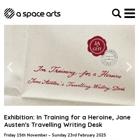
About us
Our Mission
Studios
Our History
Arches Studios
GHT
The Team
Studio Providers Network South
Programme
Trustees
Current & upcoming
Artist Development
Archive
Past
Social Responsibilities
Public Art
RIPE
Contact
Exhibition: In Training for a Heroine, Jane
Austen's Travelling Writing Desk
Friday 15th November – Sunday 23rd February 2025