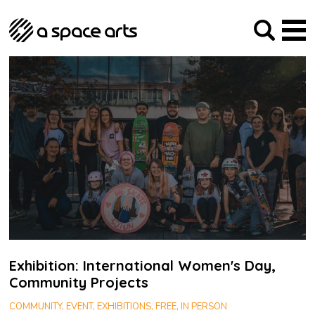
About us
Our Mission
Studios
Our History
Arches Studios
GHT
The Team
Studio Providers Network South
Programme
Trustees
Current & upcoming
Artist Development
Archive
Past
Social Responsibilities
Public Art
RIPE
Contact
Exhibition: International Women's Day,
Community Projects
COMMUNITY, EVENT, EXHIBITIONS, FREE, IN PERSON