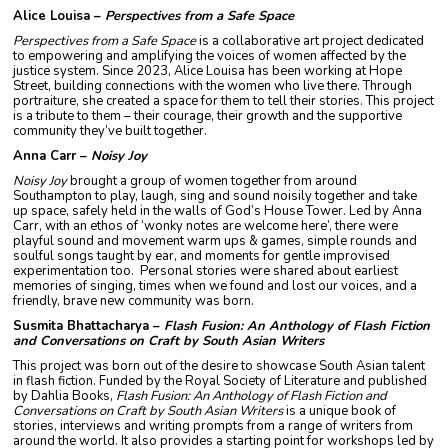
Alice Louisa –
Perspectives from a Safe Space
Perspectives from a Safe Space
is a collaborative art project dedicated
to empowering and amplifying the voices of women affected by the
justice system. Since 2023, Alice Louisa has been working at Hope
Street, building connections with the women who live there. Through
portraiture, she created a space for them to tell their stories. This project
is a tribute to them – their courage, their growth and the supportive
community they’ve built together.
Anna Carr –
Noisy Joy
Noisy Joy
brought a group of women together from around
Southampton to play, laugh, sing and sound noisily together and take
up space, safely held in the walls of God’s House Tower. Led by Anna
Carr, with an ethos of ‘wonky notes are welcome here’, there were
playful sound and movement warm ups & games, simple rounds and
soulful songs taught by ear, and moments for gentle improvised
experimentation too. Personal stories were shared about earliest
memories of singing, times when we found and lost our voices, and a
friendly, brave new community was born.
Susmita Bhattacharya –
Flash Fusion: An Anthology of Flash Fiction
and Conversations on Craft by South Asian Writers
This project was born out of the desire to showcase South Asian talent
in flash fiction. Funded by the Royal Society of Literature and published
by Dahlia Books,
Flash Fusion: An Anthology of Flash Fiction and
Conversations on Craft by South Asian Writers
is a unique book of
stories, interviews and writing prompts from a range of writers from
around the world. It also provides a starting point for workshops led by