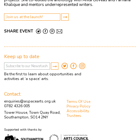
projects. She co-edited the anthology with Anita Goveas and Farhana
Khalique and mentors underrepresented writers.
Join us at the launch!
SHARE EVENT
Keep up to date
Be the first to learn about opportunities and
activities at ‘a space’ arts.
Contact
enquiries@aspacearts.org.uk
Terms Of Use
0782 4326 005
Privacy Policy
Accessibility
Tower House, Town Quay Road,
Trustees
Southampton, SO14 2NY
Supported with thanks by