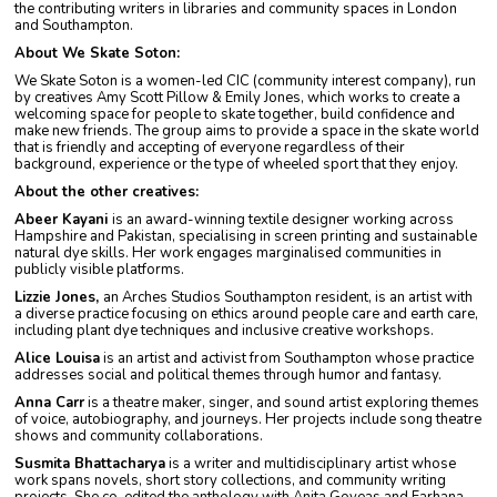
the contributing writers in libraries and community spaces in London
and Southampton.
About We Skate Soton:
We Skate Soton is a women-led CIC (community interest company), run
by creatives Amy Scott Pillow & Emily Jones, which works to create a
welcoming space for people to skate together, build confidence and
make new friends. The group aims to provide a space in the skate world
that is friendly and accepting of everyone regardless of their
background, experience or the type of wheeled sport that they enjoy.
About the other creatives:
Abeer Kayani
is an award-winning textile designer working across
Hampshire and Pakistan, specialising in screen printing and sustainable
natural dye skills. Her work engages marginalised communities in
publicly visible platforms.
Lizzie Jones,
an Arches Studios Southampton resident, is an artist with
a diverse practice focusing on ethics around people care and earth care,
including plant dye techniques and inclusive creative workshops.
Alice Louisa
is an artist and activist from Southampton whose practice
addresses social and political themes through humor and fantasy.
Anna Carr
is a theatre maker, singer, and sound artist exploring themes
of voice, autobiography, and journeys. Her projects include song theatre
shows and community collaborations.
Susmita Bhattacharya
is a writer and multidisciplinary artist whose
work spans novels, short story collections, and community writing