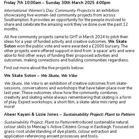
Friday 7th 10:00am – Sunday 30th March 2025 4:00pm
International Women’s Day: Community Projects
is an exhibition
showcasing five women-led community projects from across
Southampton. It provides an opportunity for the people involved to
share and celebrate the amazing work they’ve done over the past 12
months.
All five community projects came to GHT in March 2024 to pitch their
ideas for a year of funded activity and creative outcomes.
We Skate
Soton
won the public vote and were awarded a £2000 bursary. The
other projects were offered support in kind from ‘a space’ arts and were
able to find other ways of funding their proposed activities and
outcomes, making connections and building communities regardless.
Find out more about the five projects below:
We Skate Soton –
We Skate, We Vibe
We Skate, We Vibe
is an exhibition of creative outcomes from skate-
sessions, conversations and workshops that have taken place over the
last year. These outcomes show how the community combines
creativity and skating while always remembering that skating is a form
of play. Expect workshops, a short film, a skate-able mini ramp and
more!
Abeer Kayani & Lizzie Jones –
Sustainability Project: Plant to Pattern
Sustainability Project: Plant to Pattern
introduced sustainable natural
colour skills to Mencap’s Active Citizens Group in Eastleigh. Focused on
grass-root understanding of dye plants, colour extraction and
application referencing ancient processes and tools.