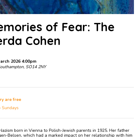
Memories of Fear: The
erda Cohen
March 2026 4:00pm
Southampton, SO14 2NY
ry are free
o Sundays
azism born in Vienna to Polish-Jewish parents in 1925. Her father
en-Belsen, which had a marked impact on her relationship with him