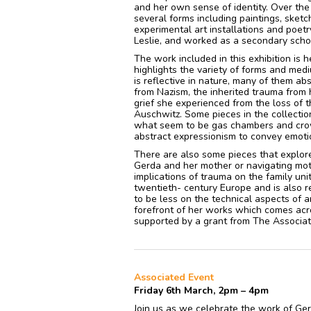
and her own sense of identity. Over the 
several forms including paintings, sket
experimental art installations and poet
Leslie, and worked as a secondary scho
The work included in this exhibition is 
highlights the variety of forms and me
is reflective in nature, many of them ab
from Nazism, the inherited trauma from 
grief she experienced from the loss of 
Auschwitz. Some pieces in the collectio
what seem to be gas chambers and crowd
abstract expressionism to convey emoti
There are also some pieces that explor
Gerda and her mother or navigating mot
implications of trauma on the family unit
twentieth- century Europe and is also r
to be less on the technical aspects of a
forefront of her works which comes acr
supported by a grant from The Associat
Associated Event
Friday 6th March, 2pm – 4pm
Join us as we celebrate the work of G