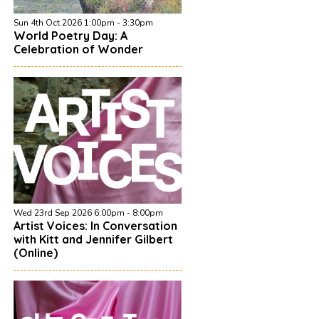
Sun 4th Oct 2026 1:00pm - 3:30pm
World Poetry Day: A
Celebration of Wonder
Wed 23rd Sep 2026 6:00pm - 8:00pm
Artist Voices: In Conversation
with Kitt and Jennifer Gilbert
(Online)