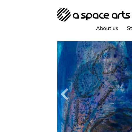
About us
S