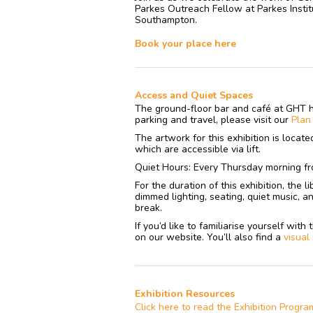
Parkes Outreach Fellow at Parkes Institu
Southampton.
Book your place here
Access and Quiet Spaces
The ground-floor bar and café at GHT 
parking and travel, please visit our
Pla
The artwork for this exhibition is locat
which are accessible via lift.
Quiet Hours: Every Thursday morning fr
For the duration of this exhibition, the 
dimmed lighting, seating, quiet music, a
break.
If you’d like to familiarise yourself wit
on our website. You’ll also find a
visual
Exhibition Resources
Click here to read the Exhibition Progr