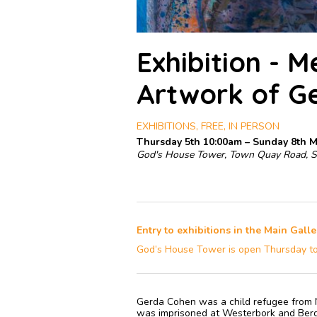
Exhibition - 
Artwork of G
EXHIBITIONS, FREE, IN PERSON
Thursday 5th 10:00am – Sunday 8th 
God's House Tower, Town Quay Road, 
Entry to exhibitions in the Main Galle
God’s House Tower is open Thursday t
Gerda Cohen was a child refugee from N
was imprisoned at Westerbork and Berg