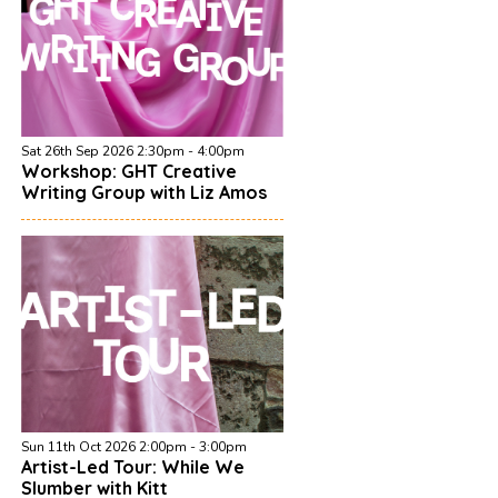
Sat 26th Sep 2026 2:30pm - 4:00pm
Workshop: GHT Creative
Writing Group with Liz Amos
Sun 11th Oct 2026 2:00pm - 3:00pm
Artist-Led Tour: While We
Slumber with Kitt