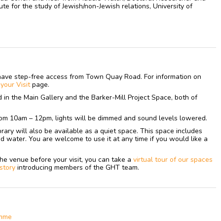
te for the study of Jewish/non-Jewish relations, University of
have step-free access from Town Quay Road. For information on
n
your
Visit
page.
ed in the Main Gallery and the Barker-Mill Project Space, both of
om 10am – 12pm, lights will be dimmed and sound levels lowered.
library will also be available as a quiet space. This space includes
nd water. You are welcome to use it at any time if you would like a
h the venue before your visit, you can take a
virtual tour of our spaces
 story
introducing members of the GHT team.
amme