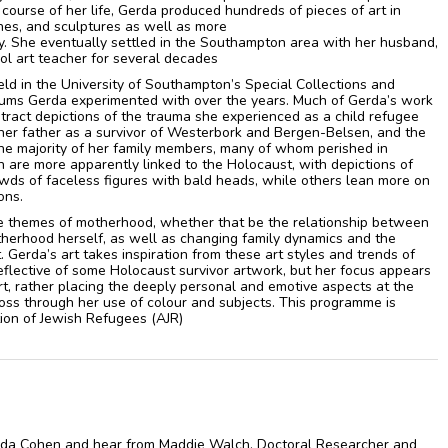
course of her life, Gerda produced hundreds of pieces of art in
ches, and sculptures as well as more
ry. She eventually settled in the Southampton area with her husband,
ol art teacher for several decades
held in the University of Southampton’s Special Collections and
diums Gerda experimented with over the years. Much of Gerda’s work
stract depictions of the trauma she experienced as a child refugee
her father as a survivor of Westerbork and Bergen-Belsen, and the
the majority of her family members, many of whom perished in
n are more apparently linked to the Holocaust, with depictions of
s of faceless figures with bald heads, while others lean more on
ons.
e themes of motherhood, whether that be the relationship between
herhood herself, as well as changing family dynamics and the
. Gerda’s art takes inspiration from these art styles and trends of
eflective of some Holocaust survivor artwork, but her focus appears
rt, rather placing the deeply personal and emotive aspects at the
oss through her use of colour and subjects. This programme is
ion of Jewish Refugees (AJR)
erda Cohen and hear from Maddie Walch, Doctoral Researcher and