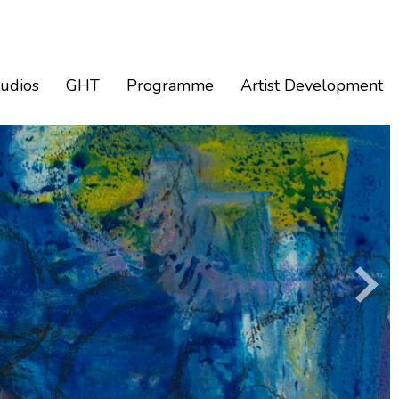
tudios
GHT
Programme
Artist Development