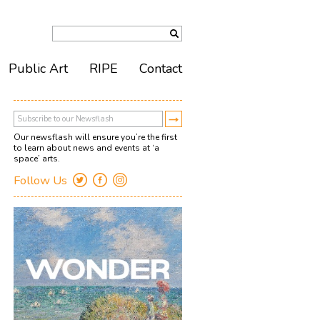
Public Art
RIPE
Contact
Our newsflash will ensure you’re the first
to learn about news and events at ‘a
space’ arts.
Follow Us