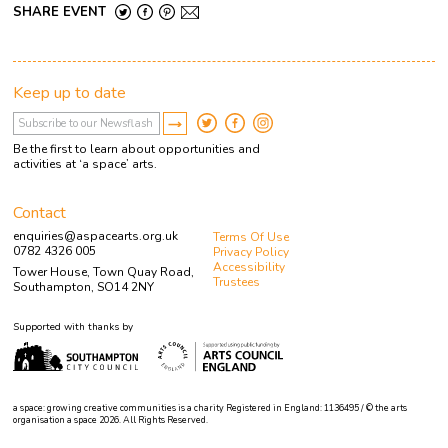
SHARE EVENT
Keep up to date
Be the first to learn about opportunities and
activities at ‘a space’ arts.
Contact
enquiries@aspacearts.org.uk
Terms Of Use
0782 4326 005
Privacy Policy
Accessibility
Tower House, Town Quay Road,
Trustees
Southampton, SO14 2NY
Supported with thanks by
a space: growing creative communities is a charity Registered in England: 1136495 / © the arts
organisation a space 2026. All Rights Reserved.