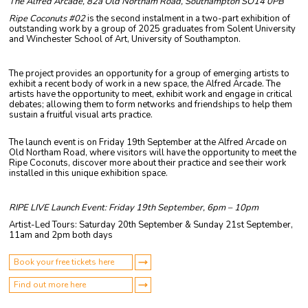
The Alfred Arcade, 82a Old Northam Road, Southampton SO14 0PB
Ripe Coconuts #02
is the second instalment in a two-part exhibition of
outstanding work by a group of 2025 graduates from Solent University
and Winchester School of Art, University of Southampton.
The project provides an opportunity for a group of emerging artists to
exhibit a recent body of work in a new space, the Alfred Arcade. The
artists have the opportunity to meet, exhibit work and engage in critical
debates; allowing them to form networks and friendships to help them
sustain a fruitful visual arts practice.
The launch event is on Friday 19th September at the Alfred Arcade on
Old Northam Road, where visitors will have the opportunity to meet the
Ripe Coconuts, discover more about their practice and see their work
installed in this unique exhibition space.
RIPE LIVE Launch Event: Friday 19th September, 6pm – 10pm
Artist-Led Tours: Saturday 20th September & Sunday 21st September,
11am and 2pm both days
Book your free tickets here
Find out more here