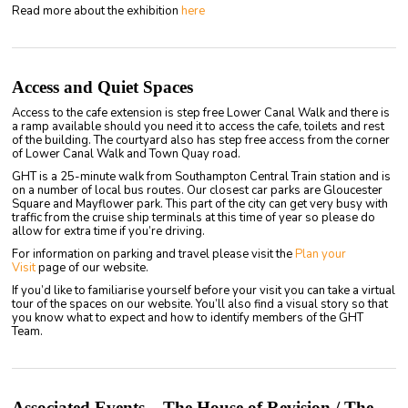
Read more about the exhibition
here
Access and Quiet Spaces
Access to the cafe extension is step free Lower Canal Walk and there is
a ramp available should you need it to access the cafe, toilets and rest
of the building. The courtyard also has step free access from the corner
of Lower Canal Walk and Town Quay road.
GHT is a 25-minute walk from Southampton Central Train station and is
on a number of local bus routes. Our closest car parks are Gloucester
Square and Mayflower park. This part of the city can get very busy with
traffic from the cruise ship terminals at this time of year so please do
allow for extra time if you’re driving.
For information on parking and travel please visit the
Plan your
Visit
page of our website.
If you’d like to familiarise yourself before your visit you can take a virtual
tour of the spaces on our website. You’ll also find a visual story so that
you know what to expect and how to identify members of the GHT
Team.
Associated Events – The House of Revision / The