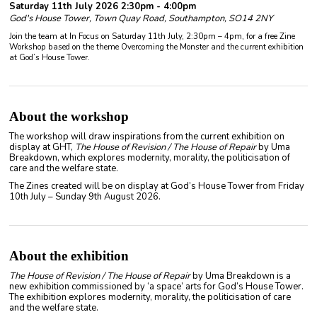
Saturday 11th July 2026 2:30pm - 4:00pm
God's House Tower, Town Quay Road, Southampton, SO14 2NY
Join the team at In Focus on Saturday 11th July, 2:30pm – 4pm, for a free Zine
Workshop based on the theme Overcoming the Monster and the current exhibition
at God’s House Tower.
About the workshop
The workshop will draw inspirations from the current exhibition on
display at GHT,
The House of Revision / The House of Repair
by Uma
Breakdown, which explores modernity, morality, the politicisation of
care and the welfare state.
The Zines created will be on display at God’s House Tower from Friday
10th July – Sunday 9th August 2026.
About the exhibition
The House of Revision / The House of Repair
by Uma Breakdown is a
new exhibition commissioned by ‘a space’ arts for God’s House Tower.
The exhibition explores modernity, morality, the politicisation of care
and the welfare state.