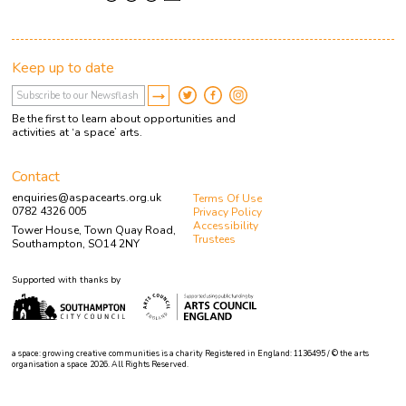
Keep up to date
Be the first to learn about opportunities and
activities at ‘a space’ arts.
Contact
enquiries@aspacearts.org.uk
Terms Of Use
0782 4326 005
Privacy Policy
Accessibility
Tower House, Town Quay Road,
Trustees
Southampton, SO14 2NY
Supported with thanks by
a space: growing creative communities is a charity Registered in England: 1136495 / © the arts
organisation a space 2026. All Rights Reserved.