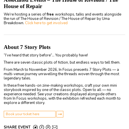
House of Repair
We’re hosting a series of
free
workshops, talks and events alongside
the run of The House of Revision / The House of Repair by Uma
Breakdown.
Click here to get involved
About 7 Story Plots
“I’ve heard that story before”… You probably have!
There are seven classic plots of fiction, but endless ways to tell them.
From March to November 2026, In Focus presents 7 Story Plots — a
multi-venue journey unravelling the threads woven through the most
legendary tales.
In these free hands-on zine-making workshops, craft your own mini
storybook inspired by one of the classic plots. Open to all — no
experience needed. See your creations displayed alongside others
from In Focus workshops, with the exhibition refreshed each month to
explore a different story.
Book your ticket here
SHARE EVENT