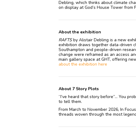
Debling, which thinks about climate cha
on display at God’s House Tower from 
About the exhibition
RAFTS
by Alistair Debling is a new exh
exhibition draws together data-driven cl
Southampton and people-driven researc
change were reframed as an access and c
main gallery space at GHT, offering new 
about the exhibition here
About 7 Story Plots
“I’ve heard that story before”… You prob
to tell them.
From March to November 2026, In Focus 
threads woven through the most legend