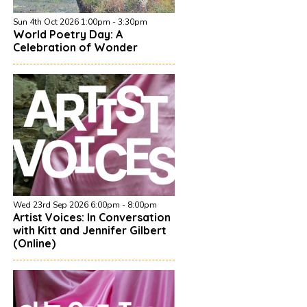
Sun 4th Oct 2026 1:00pm - 3:30pm
World Poetry Day: A
Celebration of Wonder
Wed 23rd Sep 2026 6:00pm - 8:00pm
Artist Voices: In Conversation
with Kitt and Jennifer Gilbert
(Online)