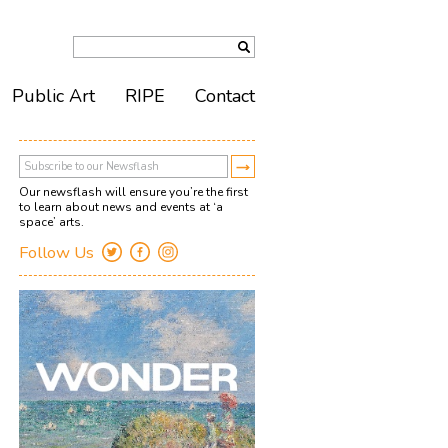
Public Art
RIPE
Contact
Our newsflash will ensure you’re the first
to learn about news and events at ‘a
space’ arts.
Follow Us