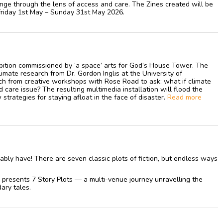
nge through the lens of access and care. The Zines created will be
Friday 1st May – Sunday 31st May 2026.
ibition commissioned by ‘a space’ arts for God’s House Tower. The
imate research from Dr. Gordon Inglis at the University of
h from creative workshops with Rose Road to ask: what if climate
are issue? The resulting multimedia installation will flood the
strategies for staying afloat in the face of disaster.
Read more
ably have! There are seven classic plots of fiction, but endless ways
presents 7 Story Plots — a multi-venue journey unravelling the
ary tales.