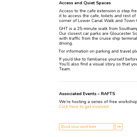
Access and Quiet Spaces
Access to the cafe extension is step f
it to access the cafe, toilets and rest o
corner of Lower Canal Walk and Town 
GHT is a 25-minute walk from Southampt
Our closest car parks are Gloucester Sq
with traffic from the cruise ship termina
driving.
For information on parking and travel pl
If you’d like to familiarise yourself befo
You’ll also find a visual story so that
Team.
Associated Events – RAFTS
We’re hosting a series of free workshop
Click here to get involved
Book your spot here