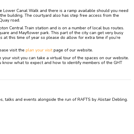
ree Lower Canal Walk and there is a ramp available should you need
f the building. The courtyard also has step free access from the
Quay road.
on Central Train station and is on a number of local bus routes.
uare and Mayflower park. This part of the city can get very busy
ls at this time of year so please do allow for extra time if you’re
ease visit the
plan your visit
page of our website.
re your visit you can take a virtual tour of the spaces on our website.
 you know what to expect and how to identify members of the GHT
s, talks and events alongside the run of RAFTS by Alistair Debling.