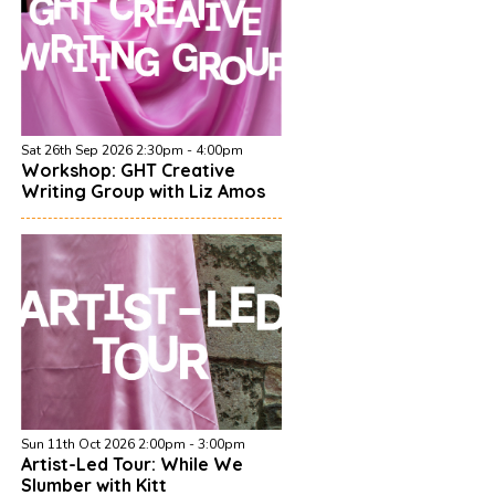
Sat 26th Sep 2026 2:30pm - 4:00pm
Workshop: GHT Creative
Writing Group with Liz Amos
Sun 11th Oct 2026 2:00pm - 3:00pm
Artist-Led Tour: While We
Slumber with Kitt