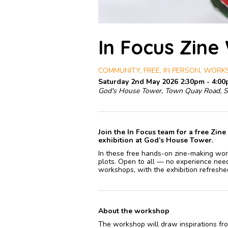
In Focus Zine
COMMUNITY, FREE, IN PERSON, WOR
Saturday 2nd May 2026 2:30pm - 4:0
God's House Tower, Town Quay Road, 
Join the In Focus team for a free Zi
exhibition at God’s House Tower.
In these free hands-on zine-making work
plots. Open to all — no experience need
workshops, with the exhibition refreshe
About the workshop
The workshop will draw inspirations fro