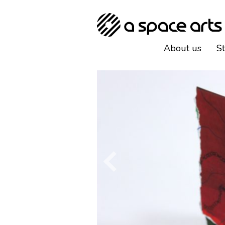
About us
S