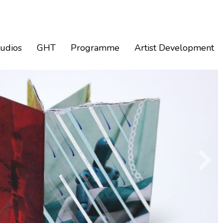
tudios
GHT
Programme
Artist Development