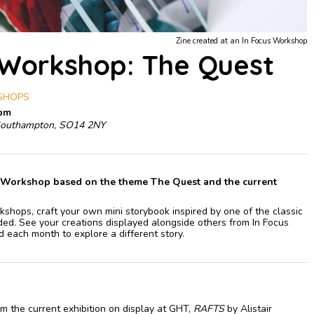
Zine created at an In Focus Workshop
 Workshop: The Quest
KSHOPS
0pm
Southampton, SO14 2NY
ne Workshop based on the theme The Quest and the current
shops, craft your own mini storybook inspired by one of the classic
ed. See your creations displayed alongside others from In Focus
d each month to explore a different story.
m the current exhibition on display at GHT,
RAFTS
by Alistair