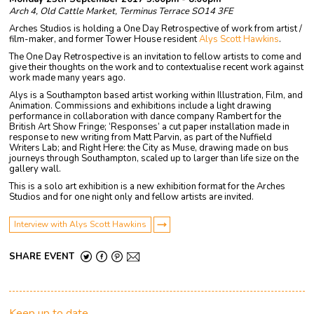
Arch 4, Old Cattle Market, Terminus Terrace SO14 3FE
Arches Studios is holding a One Day Retrospective of work from artist /
film-maker, and former Tower House resident
Alys Scott Hawkins
.
The One Day Retrospective is an invitation to fellow artists to come and
give their thoughts on the work and to contextualise recent work against
work made many years ago.
Alys is a Southampton based artist working within Illustration, Film, and
Animation. Commissions and exhibitions include a light drawing
performance in collaboration with dance company Rambert for the
British Art Show Fringe; ‘Responses’ a cut paper installation made in
response to new writing from Matt Parvin, as part of the Nuffield
Writers Lab; and Right Here: the City as Muse, drawing made on bus
journeys through Southampton, scaled up to larger than life size on the
gallery wall.
This is a solo art exhibition is a new exhibition format for the Arches
Studios and for one night only and fellow artists are invited.
Interview with Alys Scott Hawkins
SHARE EVENT
Keep up to date