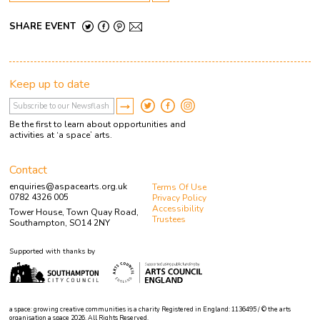
SHARE EVENT
Keep up to date
Be the first to learn about opportunities and
activities at ‘a space’ arts.
Contact
enquiries@aspacearts.org.uk
Terms Of Use
0782 4326 005
Privacy Policy
Accessibility
Tower House, Town Quay Road,
Trustees
Southampton, SO14 2NY
Supported with thanks by
a space: growing creative communities is a charity Registered in England: 1136495 / © the arts
organisation a space 2026. All Rights Reserved.