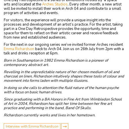
One Day Retrospective is a series of exhibitions hosted by ‘a space’
arts and located at the
Arches Studios
. Every other month, a new artist
will be invited to install their work in Arch 04 and contribute to a small
program of activities and events.
For visitors, the experience will provide a unique insight into the
processes and development of an artist’s practice. For the artist, taking
part in a One Day Retrospective provides the opportunity, time and
space for them to reflect on their artistic career and receive feedback
from new and established audiences.
For the next in our ongoing series we’ve invited former Arches resident
Emma Richardson
back to Arch 04. Join us on 26th July from 2pm with a
talk and drinks reception at 6pm.
Born in Southampton in 1982 Emma Richardson is a pioneer of
contemporary abstract art.
Revelling in the unpredictable nature of her chosen medium of oil and
charcoal on linen, Richardson intuitively shapes these tools of colour and
movement into forms laden with multiple illusions.
In doing so she calls to attention the fluid nature of the human psyche
with a focus on basic human drives.
Since graduating with a BA Honors in Fine Art from Wimbledon School
of Art in 2004, Richardson has split her time between her fine art
practice and performing in the band, Band Of Skulls.
Richardson currently works and lives in her hometown.
Interview with Emma Richardson