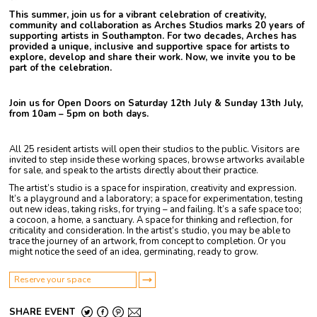
This summer, join us for a vibrant celebration of creativity,
community and collaboration as Arches Studios marks 20 years of
supporting artists in Southampton. For two decades, Arches has
provided a unique, inclusive and supportive space for artists to
explore, develop and share their work. Now, we invite you to be
part of the celebration.
Join us for Open Doors on
Saturday 12th July & Sunday 13th July,
from 10am – 5pm on both days.
All 25 resident artists will open their studios to the public. Visitors are
invited to step inside these working spaces, browse artworks available
for sale, and speak to the artists directly about their practice.
The artist’s studio is a space for inspiration, creativity and expression.
It’s a playground and a laboratory; a space for experimentation, testing
out new ideas, taking risks, for trying – and failing. It’s a safe space too;
a cocoon, a home, a sanctuary. A space for thinking and reflection, for
criticality and consideration. In the artist’s studio, you may be able to
trace the journey of an artwork, from concept to completion. Or you
might notice the seed of an idea, germinating, ready to grow.
Reserve your space
SHARE EVENT