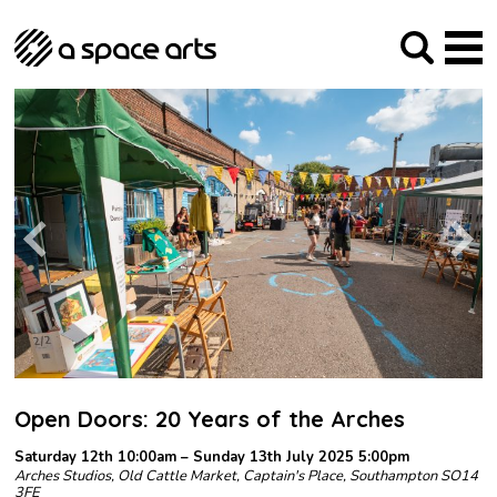
About us
Our Mission
Studios
Our History
Arches Studios
GHT
The Team
Studio Providers Network South
Programme
Trustees
Current & upcoming
Artist Development
Archive
Past
Social Responsibilities
Public Art
RIPE
Contact
Open Doors: 20 Years of the Arches
Saturday 12th 10:00am – Sunday 13th July 2025 5:00pm
Arches Studios, Old Cattle Market, Captain's Place, Southampton SO14
3FE