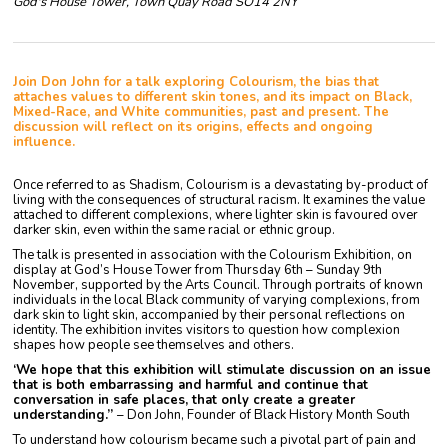
God's House Tower, Town Quay Road SO14 2NY
Join Don John for a talk exploring Colourism, the bias that
attaches values to different skin tones, and its impact on Black,
Mixed-Race, and White communities, past and present. The
discussion will reflect on its origins, effects and ongoing
influence.
Once referred to as Shadism, Colourism is a devastating by-product of
living with the consequences of structural racism. It examines the value
attached to different complexions, where lighter skin is favoured over
darker skin, even within the same racial or ethnic group.
The talk is presented in association with the Colourism Exhibition, on
display at God’s House Tower from Thursday 6th – Sunday 9th
November, supported by the Arts Council. Through portraits of known
individuals in the local Black community of varying complexions, from
dark skin to light skin, accompanied by their personal reflections on
identity. The exhibition invites visitors to question how complexion
shapes how people see themselves and others.
‘We hope that this exhibition will stimulate discussion on an issue
that is both embarrassing and harmful and continue that
conversation in safe places, that only create a greater
understanding.”
– Don John, Founder of Black History Month South
To understand how colourism became such a pivotal part of pain and