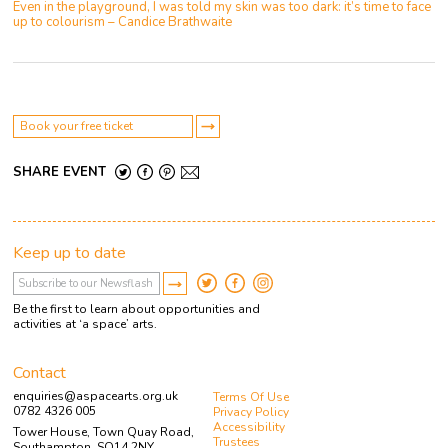
Even in the playground, I was told my skin was too dark: it’s time to face
up to colourism – Candice Brathwaite
Book your free ticket
SHARE EVENT
Keep up to date
Be the first to learn about opportunities and
activities at ‘a space’ arts.
Contact
enquiries@aspacearts.org.uk
Terms Of Use
0782 4326 005
Privacy Policy
Accessibility
Tower House, Town Quay Road,
Trustees
Southampton, SO14 2NY