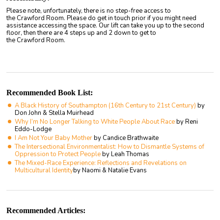
Please note, unfortunately, there is no step-free access to
the Crawford Room. Please do get in touch prior if you might need
assistance accessing the space. Our lift can take you up to the second
floor, then there are 4 steps up and 2 down to get to
the Crawford Room.
Recommended Book List:
A Black History of Southampton (16th Century to 21st Century)
by
Don John & Stella Muirhead
Why I’m No Longer Talking to White People About Race
by Reni
Eddo-Lodge
I Am Not Your Baby Mother
by Candice Brathwaite
The Intersectional Environmentalist: How to Dismantle Systems of
Oppression to Protect People
by Leah Thomas
The Mixed-Race Experience: Reflections and Revelations on
Multicultural Identity
by Naomi & Natalie Evans
Recommended Articles: