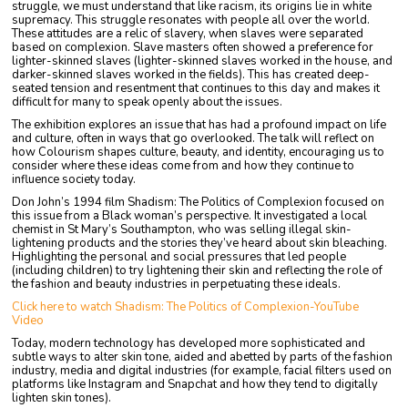
struggle, we must understand that like racism, its origins lie in white
supremacy. This struggle resonates with people all over the world.
These attitudes are a relic of slavery, when slaves were separated
based on complexion. Slave masters often showed a preference for
lighter-skinned slaves (lighter-skinned slaves worked in the house, and
darker-skinned slaves worked in the fields). This has created deep-
seated tension and resentment that continues to this day and makes it
difficult for many to speak openly about the issues.
The exhibition explores an issue that has had a profound impact on life
and culture, often in ways that go overlooked. The talk will reflect on
how Colourism shapes culture, beauty, and identity, encouraging us to
consider where these ideas come from and how they continue to
influence society today.
Don John’s 1994 film Shadism: The Politics of Complexion focused on
this issue from a Black woman’s perspective. It investigated a local
chemist in St Mary’s Southampton, who was selling illegal skin-
lightening products and the stories they’ve heard about skin bleaching.
Highlighting the personal and social pressures that led people
(including children) to try lightening their skin and reflecting the role of
the fashion and beauty industries in perpetuating these ideals.
Click here to watch Shadism: The Politics of Complexion-YouTube
Video
Today, modern technology has developed more sophisticated and
subtle ways to alter skin tone, aided and abetted by parts of the fashion
industry, media and digital industries (for example, facial filters used on
platforms like Instagram and Snapchat and how they tend to digitally
lighten skin tones).