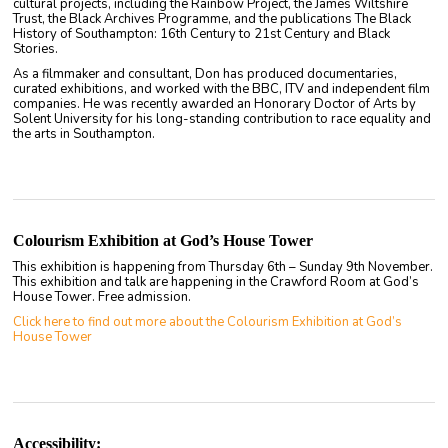
cultural projects, including the Rainbow Project, the James Wiltshire
Trust, the Black Archives Programme, and the publications The Black
History of Southampton: 16th Century to 21st Century and Black
Stories.
As a filmmaker and consultant, Don has produced documentaries,
curated exhibitions, and worked with the BBC, ITV and independent film
companies. He was recently awarded an Honorary Doctor of Arts by
Solent University for his long-standing contribution to race equality and
the arts in Southampton.
Colourism Exhibition at God’s House Tower
This exhibition is happening from Thursday 6th – Sunday 9th November.
This exhibition and talk are happening in the Crawford Room at God’s
House Tower. Free admission.
Click here to find out more about the Colourism Exhibition at God’s
House Tower
Accessibility: