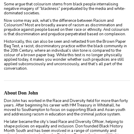
Some argue that colourism stems from black people internalising
negative imagery of “blackness” perpetuated by the media and white-
dominated societies.
Now some may ask, what’s the difference between Racism and
Colourism? Most are broadly aware of racism as discrimination and
prejudice against people based on their race or ethnicity. And colourism
is that discrimination and prejudice perpetrated based on complexion.
Historically, this can also be seen and reflected from the Brown Paper
Bag Test, a racist, discriminatory practice within the black community in
the 20th Century, where an individual’s skin tone is compared to the
colour of a brown paper bag. While this test is no longer physically
applied today, it makes you wonder whether such prejudices are still
applied subconsciously and unconsciously, and that’s all part of the
conversation.
About Don John
Don John has worked in the Race and Diversity field for more than forty
years. After beginning his career with HM Treasury in Whitehall, he
moved to Southampton to focus on supporting Black and Asian youth
and addressing racism in education and the criminal justice system.
He later became the city’s lead Race and Diversity Officer, helping to
shape policies on equality and inclusion. Don founded Black History
Month South and has been involved in a range of community and