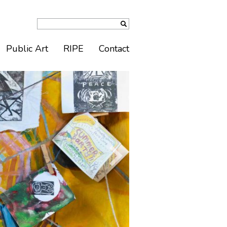
Public Art
RIPE
Contact