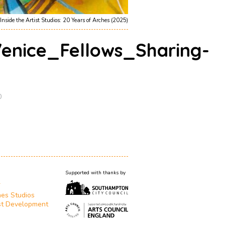
Inside the Artist Studios: 20 Years of Arches (2025)
nice_Fellows_Sharing-
0
Supported with thanks by
T
es Studios
st Development