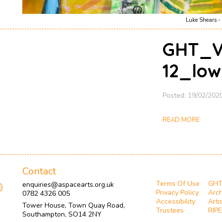
Luke Shears - 
GHT_Ve
12_low
Posted: 19/02/202
READ MORE
Contact
Terms Of Use
GH
enquiries@aspacearts.org.uk
Privacy Policy
Arch
0782 4326 005
Accessibility
Arti
Tower House, Town Quay Road,
Trustees
RIPE
Southampton, SO14 2NY