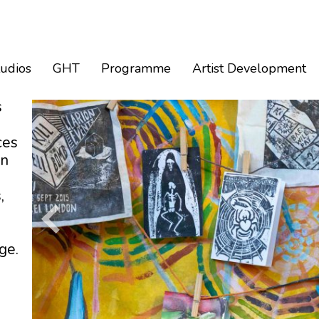
tudios
GHT
Programme
Artist Development
s
ces
an
,
ge.