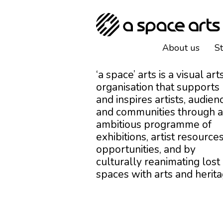
About us
S
‘a space’ arts is a visual art
organisation that supports
and inspires artists, audien
and communities through 
ambitious programme of
exhibitions, artist resources
opportunities, and by
culturally reanimating lost
spaces with arts and herita