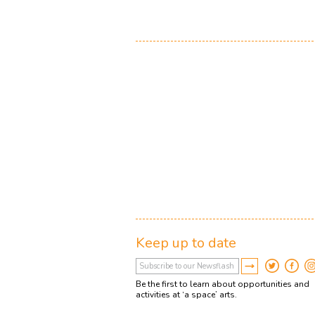
Keep up to date
Be the first to learn about opportunities and
activities at ‘a space’ arts.