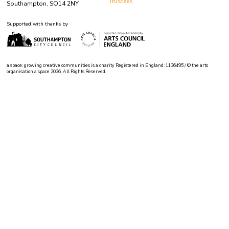
Trustees
Southampton, SO14 2NY
Supported with thanks by
a space: growing creative communities is a charity Registered in England: 1136495 / © the arts
organisation a space 2026. All Rights Reserved.