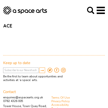
About us
Our Mission
Studios
Our History
Arches Studios
GHT
ACE
The Team
Studio Providers Network South
Programme
Trustees
Current & upcoming
Artist Development
Archive
Past
Social Responsibilities
Public Art
RIPE
Keep up to date
Contact
Be the first to learn about opportunities and
activities at ‘a space’ arts.
Contact
enquiries@aspacearts.org.uk
Terms Of Use
0782 4326 005
Privacy Policy
Accessibility
Tower House, Town Quay Road,