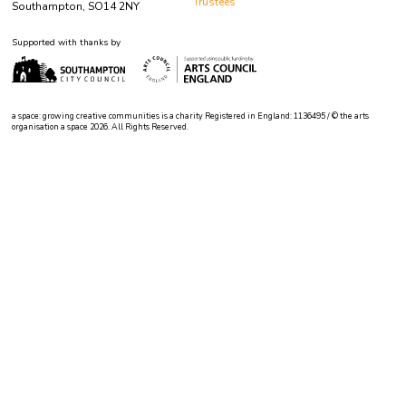
Trustees
Southampton, SO14 2NY
Supported with thanks by
a space: growing creative communities is a charity Registered in England: 1136495 / © the arts
organisation a space 2026. All Rights Reserved.