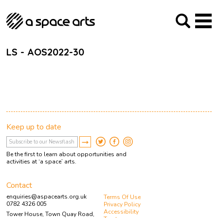
About us
Our Mission
Studios
Our History
Arches Studios
GHT
LS - AOS2022-30
The Team
Studio Providers Network South
Programme
Trustees
Current & upcoming
Artist Development
Archive
Past
Social Responsibilities
Public Art
RIPE
Keep up to date
Contact
Be the first to learn about opportunities and
activities at ‘a space’ arts.
Contact
enquiries@aspacearts.org.uk
Terms Of Use
0782 4326 005
Privacy Policy
Accessibility
Tower House, Town Quay Road,