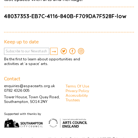
48037353-EB7C-4116-840B-F709DA7F528F-low
Keep up to date
Be the first to learn about opportunities and
activities at ‘a space’ arts.
Contact
enquiries@aspacearts.org.uk
Terms Of Use
0782 4326 005
Privacy Policy
Accessibility
Tower House, Town Quay Road,
Trustees
Southampton, SO14 2NY
Supported with thanks by