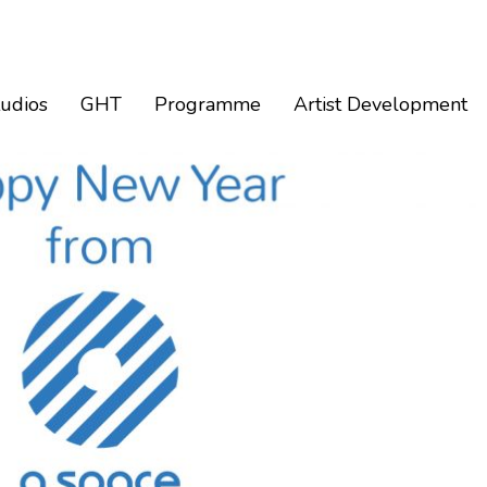
tudios
GHT
Programme
Artist Development