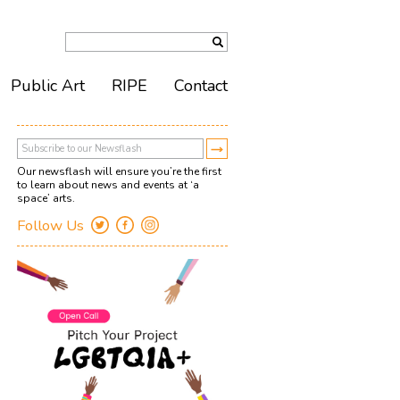
Public Art
RIPE
Contact
Our newsflash will ensure you’re the first
to learn about news and events at ‘a
space’ arts.
Follow Us