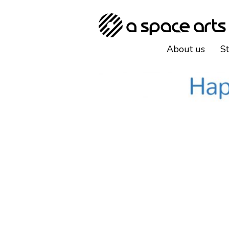
About us
S