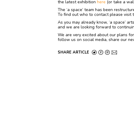
the latest exhibition
here
(or take a wal
The ‘a space’ team has been restructur
To find out who to contact please visit
As you may already know, ‘a space’ arts i
and we are looking forward to continuin
We are very excited about our plans for
follow us on social media, share our ne
SHARE ARTICLE