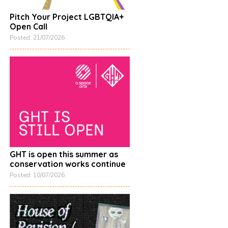
Pitch Your Project LGBTQIA+
Open Call
Posted: 21/07/2026
GHT is open this summer as
conservation works continue
Posted: 10/07/2026