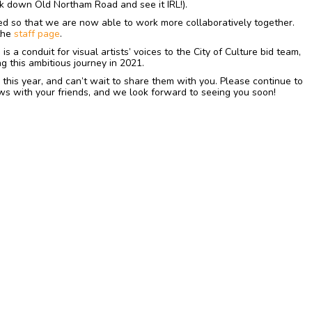
k down Old Northam Road and see it IRL!).
ed so that we are now able to work more collaboratively together.
 the
staff page
.
s a conduit for visual artists’ voices to the City of Culture bid team,
g this ambitious journey in 2021.
 this year, and can’t wait to share them with you. Please continue to
ws with your friends, and we look forward to seeing you soon!