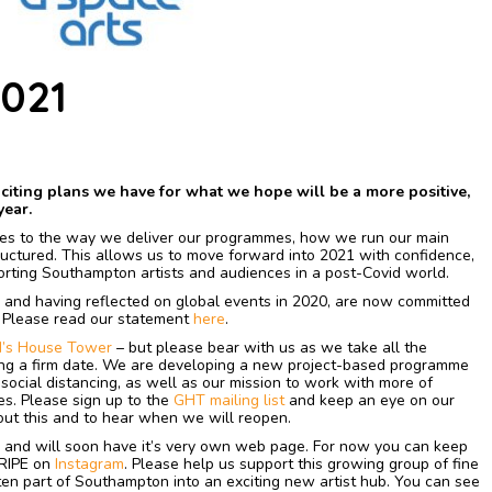
021
xciting plans we have for what we hope will be a more positive,
year.
es to the way we deliver our programmes, how we run our main
uctured. This allows us to move forward into 2021 with confidence,
porting Southampton artists and audiences in a post-Covid world.
, and having reflected on global events in 2020, are now committed
. Please read our statement
here
.
’s House Tower
– but please bear with us as we take all the
ng a firm date. We are developing a new project-based programme
social distancing, as well as our mission to work with more of
s. Please sign up to the
GHT mailing list
and keep an eye on our
ut this and to hear when we will reopen.
and will soon have it’s very own web page. For now you can keep
 RIPE on
Instagram
. Please help us support this growing group of fine
ten part of Southampton into an exciting new artist hub. You can see