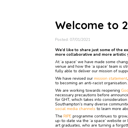
Welcome to 2
Posted: 07/01/2021
We’d like to share just some of the e
more collaborative and more artistic 
At ‘a space’ we have made some chang
venue and how the ‘a space’ team is str
fully able to deliver our mission of sup
We have revised our
mission statement
to becoming an anti-racist organisation
We are working towards reopening
God
necessary precautions before announci
for GHT, which takes into consideration 
Southampton’s many diverse communitie
social media channels
to learn more abo
The
RIPE
programme continues to grow, 
up-to-date via the ‘a space’ website or
art graduates, who are turning a forgot