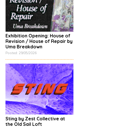
Exhibition Opening: House of
Revision / House of Repair by
Uma Breakdown
Posted: 29/05/2026
Sting by Zest Collective at
the Old Sail Loft