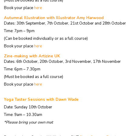
(Must be booked as a full course)
Book your place
here
Autumnal Illustration with Illustrator Amy Harwood
Dates: 30th September, 7th October, 21st October and 28th October
Time: 7pm – 9pm
(Can be booked individually or as a full course)
Book your place
here
Zine-making with Artizine UK
Dates: 6th October, 20th October, 3rd November, 17th November
Time: 6pm – 7.30pm
(Must be booked as a full course)
Book your place
here
Yoga Taster Sessions with Dawn Wade
Date: Sunday 10th October
Time: 9am – 10.30am
*Please bring your own mat