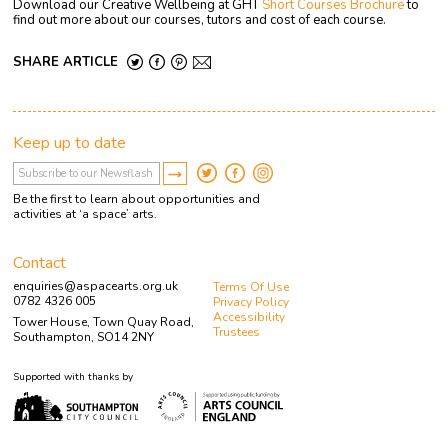
Download our Creative Wellbeing at GHT
Short Courses Brochure
to
find out more about our courses, tutors and cost of each course.
SHARE ARTICLE
Keep up to date
Be the first to learn about opportunities and
activities at ‘a space’ arts.
Contact
enquiries@aspacearts.org.uk
Terms Of Use
0782 4326 005
Privacy Policy
Accessibility
Tower House, Town Quay Road,
Trustees
Southampton, SO14 2NY
Supported with thanks by