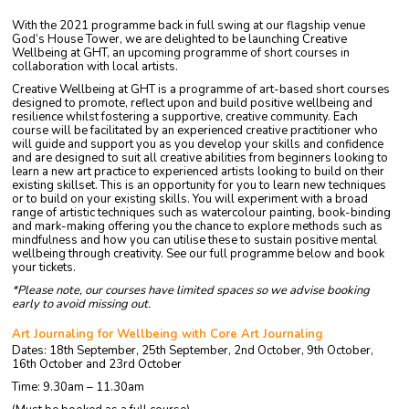
With the 2021 programme back in full swing at our flagship venue
God’s House Tower, we are delighted to be launching Creative
Wellbeing at GHT, an upcoming programme of short courses in
collaboration with local artists.
Creative Wellbeing at GHT is a programme of art-based short courses
designed to promote, reflect upon and build positive wellbeing and
resilience whilst fostering a supportive, creative community. Each
course will be facilitated by an experienced creative practitioner who
will guide and support you as you develop your skills and confidence
and are designed to suit all creative abilities from beginners looking to
learn a new art practice to experienced artists looking to build on their
existing skillset. This is an opportunity for you to learn new techniques
or to build on your existing skills. You will experiment with a broad
range of artistic techniques such as watercolour painting, book-binding
and mark-making offering you the chance to explore methods such as
mindfulness and how you can utilise these to sustain positive mental
wellbeing through creativity. See our full programme below and book
your tickets.
*Please note, our courses have limited spaces so we advise booking
early to avoid missing out.
Art Journaling for Wellbeing with Core Art Journaling
Dates: 18th September, 25th September, 2nd October, 9th October,
16th October and 23rd October
Time: 9.30am – 11.30am