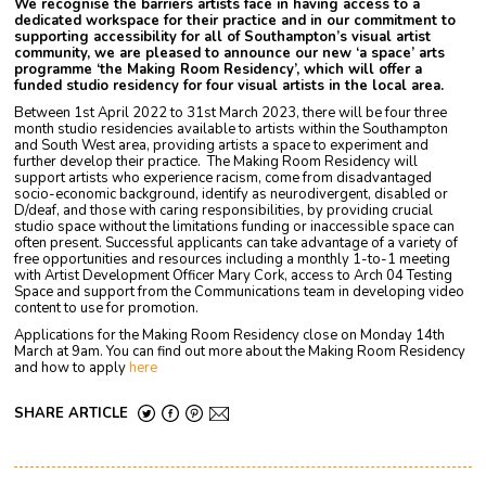
We recognise the barriers artists face in having access to a
dedicated workspace for their practice and in our commitment to
supporting accessibility for all of Southampton’s visual artist
community, we are pleased to announce our new ‘a space’ arts
programme ‘the Making Room Residency’, which will offer a
funded studio residency for four visual artists in the local area.
Between 1st April 2022 to 31st March 2023, there will be four three
month studio residencies available to artists within the Southampton
and South West area, providing artists a space to experiment and
further develop their practice. The Making Room Residency will
support artists who experience racism, come from disadvantaged
socio-economic background, identify as neurodivergent, disabled or
D/deaf, and those with caring responsibilities, by providing crucial
studio space without the limitations funding or inaccessible space can
often present. Successful applicants can take advantage of a variety of
free opportunities and resources including a monthly 1-to-1 meeting
with Artist Development Officer Mary Cork, access to Arch 04 Testing
Space and support from the Communications team in developing video
content to use for promotion.
Applications for the Making Room Residency close on Monday 14th
March at 9am. You can find out more about the Making Room Residency
and how to apply
here
SHARE ARTICLE