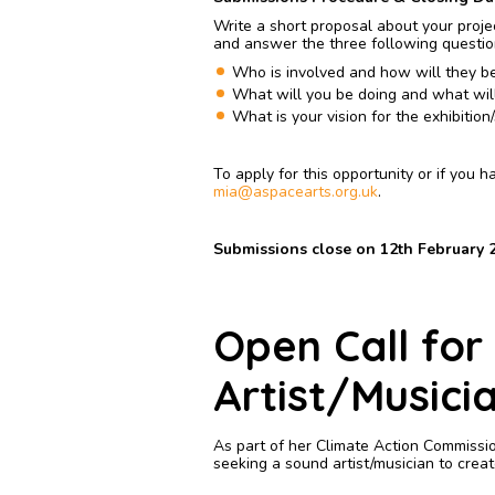
Write a short proposal about your projec
and answer the three following questi
Who is involved and how will they be
What will you be doing and what wil
What is your vision for the exhibitio
To apply for this opportunity or if you 
mia@aspacearts.org.uk
.
Submissions close on 12th February 2
Open Call for
Artist/Musici
As part of her Climate Action Commissi
seeking a sound artist/musician to crea