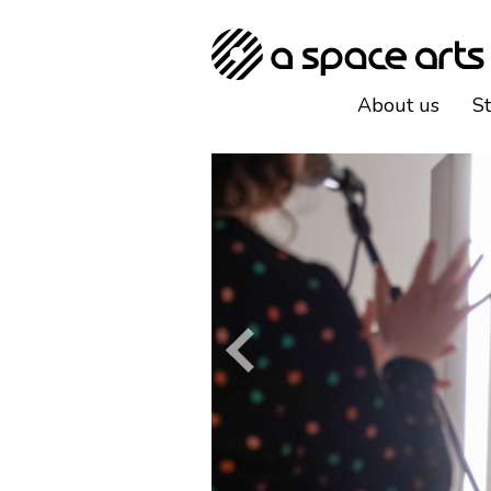
About us
S