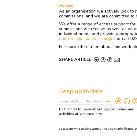
Access
As an organisation we actively look to r
commissions, and we are committed to be
We offer a range of access support for a
submissions we receive as well as an ar
individual needs and provide appropriate
enquiries@aspacearts.org.uk
or call 02
For more information about this work pl
SHARE ARTICLE
Keep up to date
Be the first to learn about opportunities and
activities at ‘a space’ arts.
a space: growing creative communities is a charity Registered