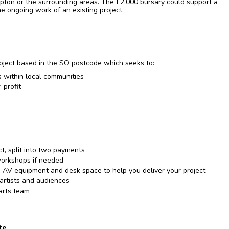
ton or the surrounding areas. The £2,000 bursary could support a
the ongoing work of an existing project.
ject based in the SO postcode which seeks to:
ls within local communities
-profit
ct, split into two payments
workshops if needed
 AV equipment and desk space to help you deliver your project
 artists and audiences
arts team
te