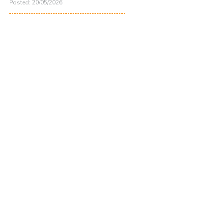
Posted: 20/05/2026