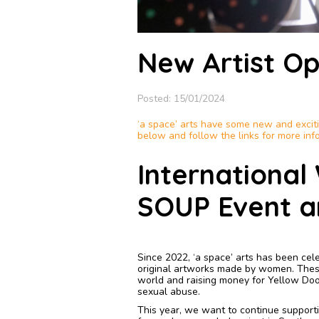
New Artist Op
Posted: 15/01/2024
‘a space’ arts have some new and excitin
below and follow the links for more inf
Internationa
SOUP Event a
Since 2022, ‘a space’ arts has been cel
original artworks made by women. These
world and raising money for Yellow Doo
sexual abuse.
This year, we want to continue supportin