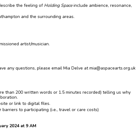
escribe the feeling of
Holding Space
include ambience, resonance,
thampton and the surrounding areas.
missioned artist/musician.
 have any questions, please email Mia Delve at
mia@aspacearts.org.uk
ore than 200 written words or 1.5 minutes recorded) telling us why
aboration.
 or link to digital files.
arriers to participating (i.e., travel or care costs)
ary 2024 at 9 AM