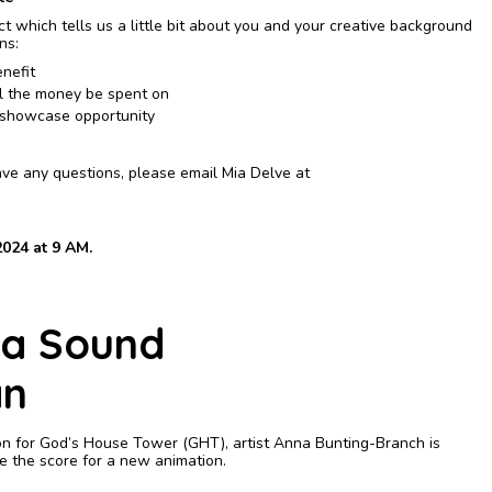
t which tells us a little bit about you and your creative background
ons:
nefit
l the money be spent on
n/showcase opportunity
have any questions, please email Mia Delve at
024 at 9 AM.
 a Sound
an
on for God’s House Tower (GHT), artist Anna Bunting-Branch is
te the score for a new animation.