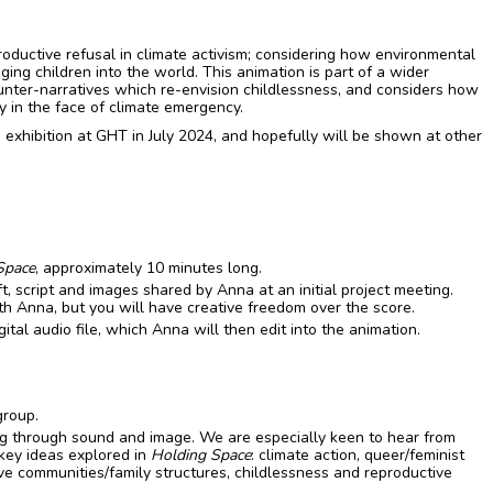
roductive refusal in climate activism; considering how environmental
ging children into the world. This animation is part of a wider
ounter-narratives which re-envision childlessness, and considers how
y in the face of climate emergency.
 exhibition at GHT in July 2024, and hopefully will be shown at other
Space
, approximately 10 minutes long.
t, script and images shared by Anna at an initial project meeting.
th Anna, but you will have creative freedom over the score.
gital audio file, which Anna will then edit into the animation.
group.
ing through sound and image. We are especially keen to hear from
 key ideas explored in
Holding Space
: climate action, queer/feminist
tive communities/family structures, childlessness and reproductive