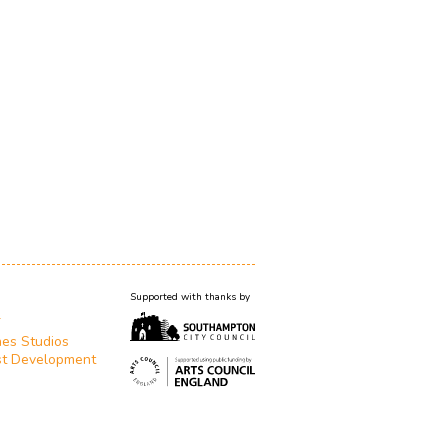
Supported with thanks by
T
es Studios
st Development