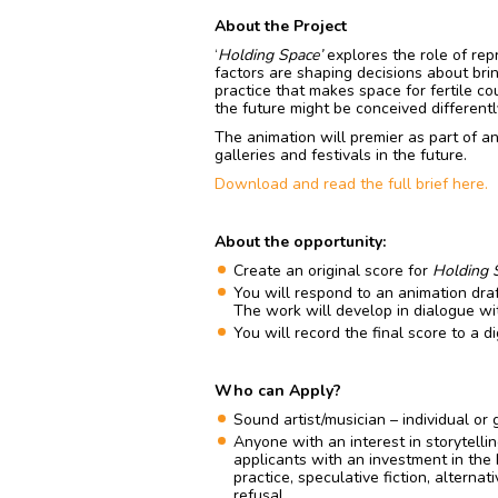
About the Project
‘
Holding Space’
explores the role of rep
factors are shaping decisions about brin
practice that makes space for fertile c
the future might be conceived differentl
The animation will premier as part of an
galleries and festivals in the future.
Download and read the full brief here.
About the opportunity:
Create an original score for
Holding 
You will respond to an animation draf
The work will develop in dialogue wi
You will record the final score to a di
Who can Apply?
Sound artist/musician – individual or 
Anyone with an interest in storytell
applicants with an investment in the
practice, speculative fiction, alterna
refusal.