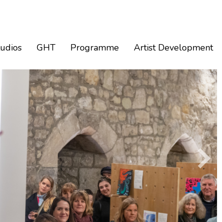
tudios
GHT
Programme
Artist Development