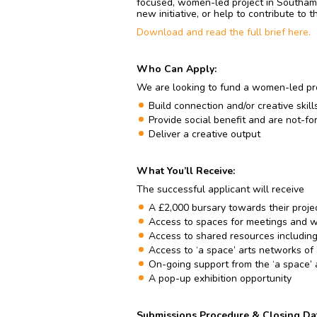
focused, women-led project in Southamp
new initiative, or help to contribute to 
Download and read the full brief here.
Who Can Apply:
We are looking to fund a women-led pro
Build connection and/or creative skil
Provide social benefit and are not-for
Deliver a creative output
What You’ll Receive:
The successful applicant will receive
A £2,000 bursary towards their proje
Access to spaces for meetings and 
Access to shared resources including
Access to ‘a space’ arts networks of
On-going support from the ‘a space’ 
A pop-up exhibition opportunity
Submissions Procedure & Closing Da