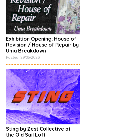
Exhibition Opening: House of
Revision / House of Repair by
Uma Breakdown
Posted: 29/05/2026
Sting by Zest Collective at
the Old Sail Loft