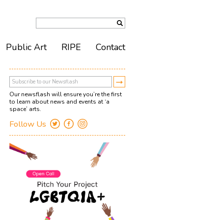
Public Art
RIPE
Contact
Our newsflash will ensure you’re the first
to learn about news and events at ‘a
space’ arts.
Follow Us