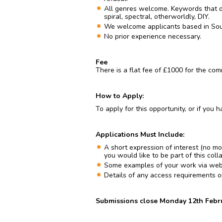
All genres welcome. Keywords that d
spiral, spectral, otherworldly, DIY.
We welcome applicants based in Sou
No prior experience necessary.
Fee
There is a flat fee of £1000 for the com
How to Apply:
To apply for this opportunity, or if you
Applications Must Include:
A short expression of interest (no m
you would like to be part of this coll
Some examples of your work via website
Details of any access requirements or b
Submissions close Monday 12th Febru