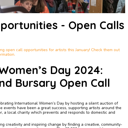
portunities - Open Calls
g open call opportunities for artists this January! Check them out
ormation.
l Women’s Day 2024:
nd Bursary Open Call
ebrating International Women’s Day by hosting a silent auction of
 events have been a great success, supporting artists around the
r, a local charity which prevents and responds to domestic and
g creativity and inspiring change by finding a creative, community-