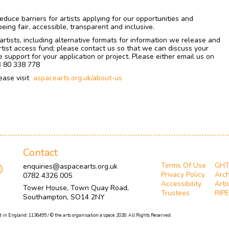
educe barriers for artists applying for our opportunities and
ing fair, accessible, transparent and inclusive.
rtists, including alternative formats for information we release and
tist access fund; please contact us so that we can discuss your
 support for your application or project. Please either email us on
3 80 338 778
ease visit
aspacearts.org.uk/about-us
Contact
Terms Of Use
GH
enquiries@aspacearts.org.uk
Privacy Policy
Arch
0782 4326 005
Accessibility
Arti
Tower House, Town Quay Road,
Trustees
RIPE
Southampton, SO14 2NY
 in England: 1136495 / © the arts organisation a space 2026. All Rights Reserved.