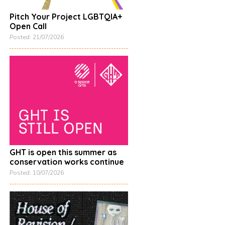
Pitch Your Project LGBTQIA+
Open Call
Posted: 21/07/2026
GHT is open this summer as
conservation works continue
Posted: 10/07/2026