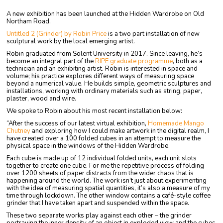
A new exhibition has been launched at the Hidden Wardrobe on Old
Northam Road.
Untitled 2 (Grinder) by Robin Price
is a two part installation of new
sculptural work by the local emerging artist.
Robin graduated from Solent University in 2017. Since leaving, he’s
become an integral part of the
RIPE graduate programme
, both as a
technician and an exhibiting artist. Robin is interested in space and
volume; his practice explores different ways of measuring space
beyond a numerical value. He builds simple, geometric sculptures and
installations, working with ordinary materials such as string, paper,
plaster, wood and wire.
We spoke to Robin about his most recent installation below:
“After the success of our latest virtual exhibition,
Homemade Mango
Chutney
and exploring how I could make artwork in the digital realm, I
have created over a 100 folded cubes in an attempt to measure the
physical space in the windows of the Hidden Wardrobe.
Each cube is made up of 12 individual folded units, each unit slots
together to create one cube. For me the repetitive process of folding
over 1200 sheets of paper distracts from the wider chaos that is
happening around the world. The work isn’t just about experimenting
with the idea of measuring spatial quantities, it’s also a measure of my
time through lockdown. The other window contains a café-style coffee
grinder that I have taken apart and suspended within the space.
These two separate works play against each other – the grinder