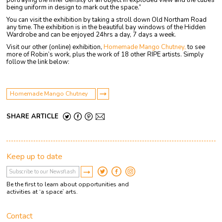
portraying the inner density of an object in exploded view and the cubes
being uniform in design to mark out the space.”
You can visit the exhibition by taking a stroll down Old Northam Road
any time. The exhibition is in the beautiful bay windows of the Hidden
Wardrobe and can be enjoyed 24hrs a day, 7 days a week.
Visit our other (online) exhibition,
Homemade Mango Chutney,
to see
more of Robin’s work, plus the work of 18 other RIPE artists. Simply
follow the link below:
Homemade Mango Chutney
SHARE ARTICLE
Keep up to date
Be the first to learn about opportunities and
activities at ‘a space’ arts.
Contact