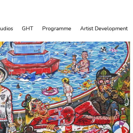
tudios
GHT
Programme
Artist Development