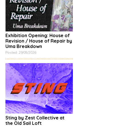
Exhibition Opening: House of
Revision / House of Repair by
Uma Breakdown
Posted: 29/05/2026
Sting by Zest Collective at
the Old Sail Loft