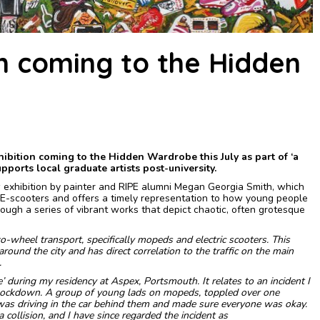
n coming to the Hidden
bition coming to the Hidden Wardrobe this July as part of ‘a
ports local graduate artists post-university.
 exhibition by painter and RIPE alumni Megan Georgia Smith, which
 E-scooters and offers a timely representation to how young people
hrough a series of vibrant works that depict chaotic, often grotesque
wo-wheel transport, specifically mopeds and electric scooters. This
ound the city and has direct correlation to the traffic on the main
.
ie’ during my residency at Aspex, Portsmouth. It relates to an incident I
lockdown. A group of young lads on mopeds, toppled over one
 was driving in the car behind them and made sure everyone was okay.
 collision, and I have since regarded the incident as