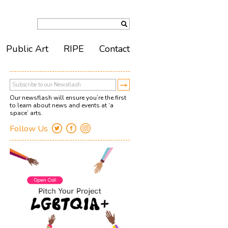
Public Art
RIPE
Contact
Our newsflash will ensure you’re the first
to learn about news and events at ‘a
space’ arts.
Follow Us