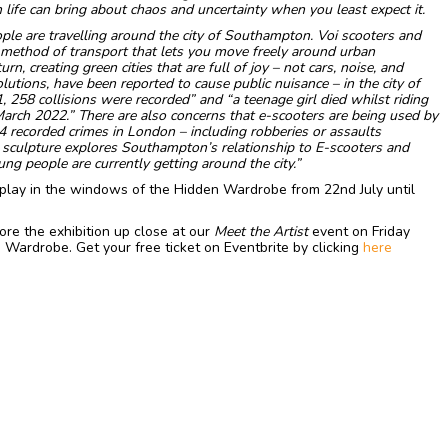
 life can bring about chaos and uncertainty when you least expect it.
le are travelling around the city of Southampton. Voi scooters and
a method of transport that lets you move freely around urban
n, creating green cities that are full of joy – not cars, noise, and
lutions, have been reported to cause public nuisance – in the city of
58 collisions were recorded” and “a teenage girl died whilst riding
 March 2022.”
There are also concerns that e-scooters are being used by
4 recorded crimes in London – including robberies or assaults
 sculpture explores Southampton’s relationship to E-scooters and
ng people are currently getting around the city.”
splay in the windows of the Hidden Wardrobe from 22nd July until
re the exhibition up close at our
Meet the Artist
event on Friday
Wardrobe. Get your free ticket on Eventbrite by clicking
here