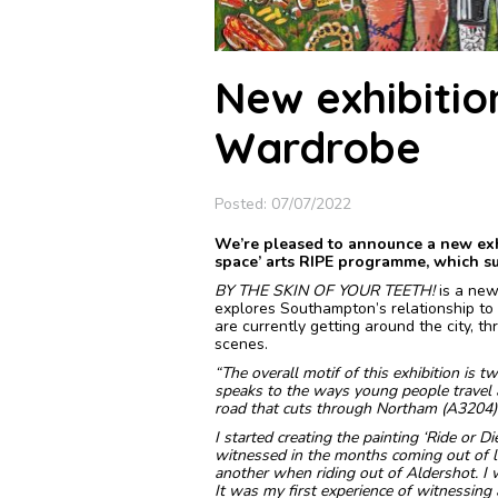
New exhibitio
Wardrobe
Posted: 07/07/2022
We’re pleased to announce a new exhi
space’ arts RIPE programme, which sup
BY THE SKIN OF YOUR TEETH!
is a new
explores Southampton’s relationship to
are currently getting around the city, t
scenes.
“The overall motif of this exhibition is t
speaks to the ways young people travel ar
road that cuts through Northam (A3204)
I started creating the painting ‘Ride or D
witnessed in the months coming out of 
another when riding out of Aldershot. I
It was my first experience of witnessing a