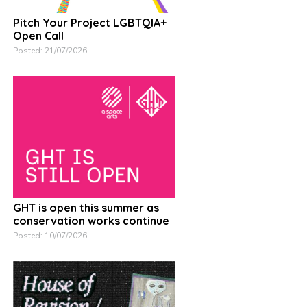
Pitch Your Project LGBTQIA+
Open Call
Posted: 21/07/2026
GHT is open this summer as
conservation works continue
Posted: 10/07/2026