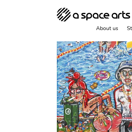
About us
S