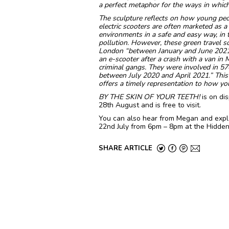
a perfect metaphor for the ways in which
The sculpture reflects on how young peop
electric scooters are often marketed as 
environments in a safe and easy way, in tur
pollution. However, these green travel so
London “between January and June 2021, 2
an e-scooter after a crash with a van in
criminal gangs. They were involved in 57
between July 2020 and April 2021.” This
offers a timely representation to how you
BY THE SKIN OF YOUR TEETH!
is on di
28th August and is free to visit.
You can also hear from Megan and explo
22nd July from 6pm – 8pm at the Hidden 
SHARE ARTICLE