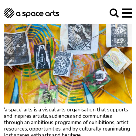
About us
Our Mission
Studios
Our History
Arches Studios
GHT
The Team
Studio Providers Network South
Programme
Trustees
Current & upcoming
Artist Development
Archive
Past
Social Responsibilities
Public Art
RIPE
Contact
‘a space’ arts is a visual arts organisation that supports
and inspires artists, audiences and communities
through an ambitious programme of exhibitions, artist
resources, opportunities, and by culturally reanimating
lost spaces with arts and heritage.