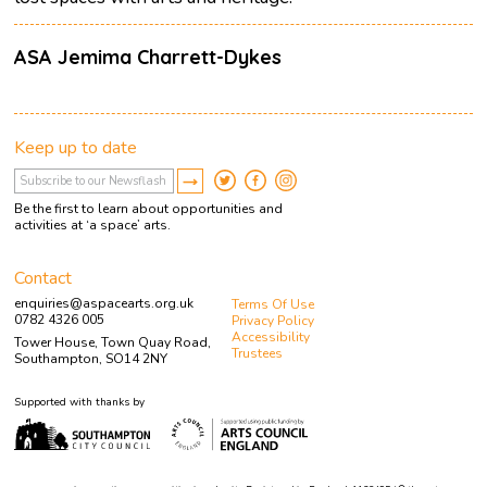
ASA Jemima Charrett-Dykes
Keep up to date
Be the first to learn about opportunities and
activities at ‘a space’ arts.
Contact
enquiries@aspacearts.org.uk
Terms Of Use
0782 4326 005
Privacy Policy
Accessibility
Tower House, Town Quay Road,
Trustees
Southampton, SO14 2NY
Supported with thanks by