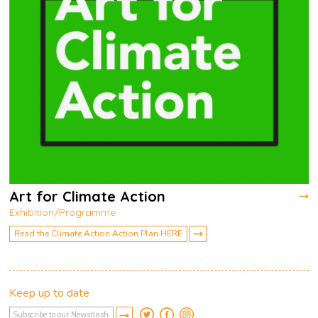
Art for Climate Action
Exhibition/Programme
Read the Climate Action Action Plan HERE
Keep up to date