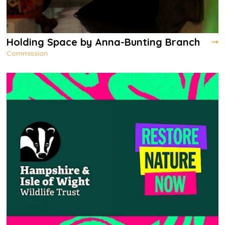
Holding Space by Anna-Bunting Branch
Commission
Holding Space