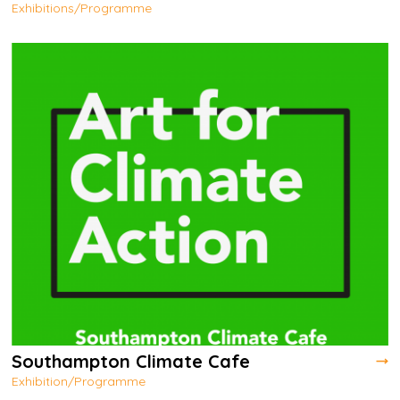
Exhibitions/Programme
Southampton Climate Cafe
Exhibition/Programme