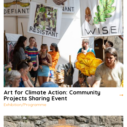
Art for Climate Action: Community
Projects Sharing Event
Exhibition/Programme