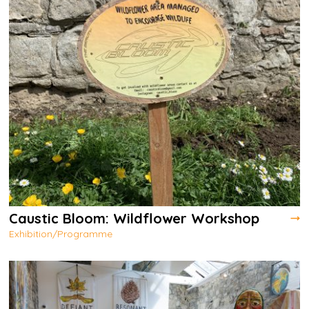
Caustic Bloom: Wildflower Workshop
Exhibition/Programme