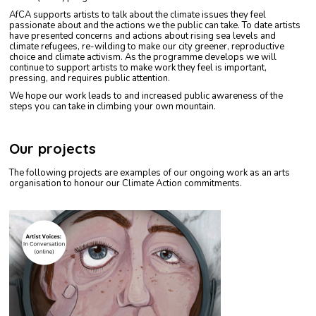
AfCA supports artists to talk about the climate issues they feel
passionate about and the actions we the public can take. To date artists
have presented concerns and actions about rising sea levels and
climate refugees, re-wilding to make our city greener, reproductive
choice and climate activism. As the programme develops we will
continue to support artists to make work they feel is important,
pressing, and requires public attention.
We hope our work leads to and increased public awareness of the
steps you can take in climbing your own mountain.
Our projects
The following projects are examples of our ongoing work as an arts
organisation to honour our Climate Action commitments.