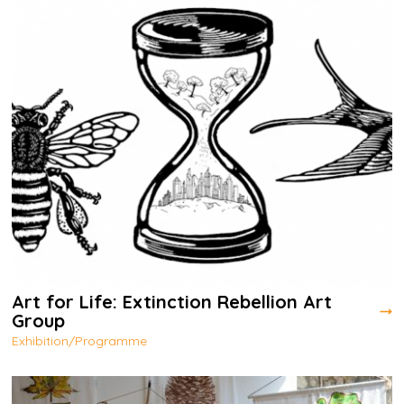
Art for Life: Extinction Rebellion Art
Group
Exhibition/Programme