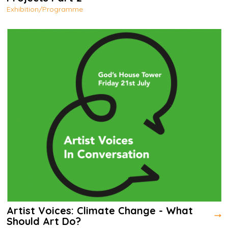
Exhibition/Programme
Artist Voices: Climate Change - What
Should Art Do?