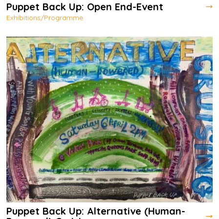
Puppet Back Up: Open End-Event
Exhibitions/Programme
Puppet Back Up: Alternative (Human-