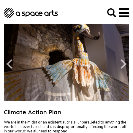
About us
Our Mission
Studios
Our History
Arches Studios
GHT
The Team
Studio Providers Network South
Programme
Trustees
Current & upcoming
Artist Development
Archive
Past
Social Responsibilities
Public Art
RIPE
Contact
Climate Action Plan
We are in the midst or an existential crisis, unparalleled to anything the
world has ever faced, and it is disproportionally affecting the worst off
in our world: we all need to respond.