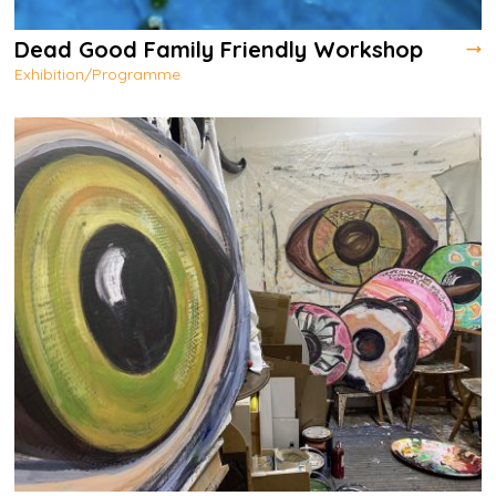
Dead Good Family Friendly Workshop
Exhibition/Programme