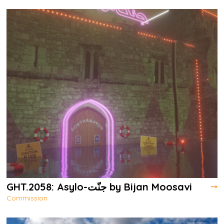
GHT.2058: Asylo-جنّت by Bijan Moosavi
Commission