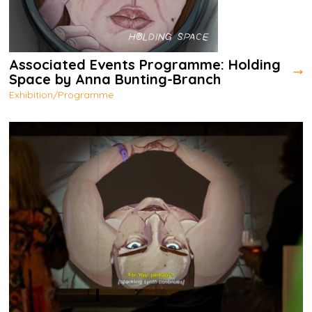
Associated Events Programme: Holding
Space by Anna Bunting-Branch
Exhibition/Programme