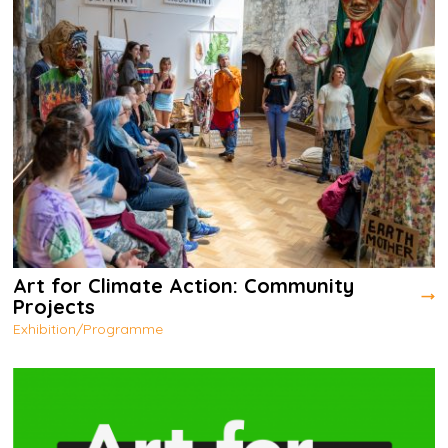
Art for Climate Action: Community
Projects
Exhibition/Programme