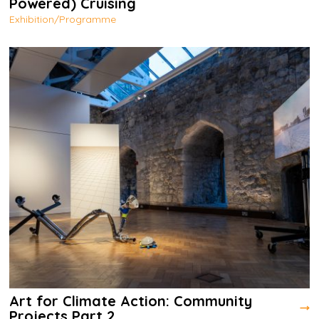
Powered) Cruising
Exhibition/Programme
Art for Climate Action: Community
Projects Part 2