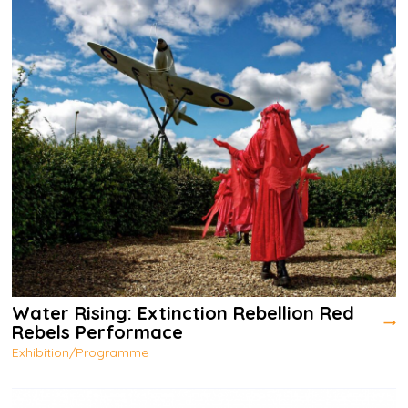
Water Rising: Extinction Rebellion Red
Rebels Performace
Exhibition/Programme