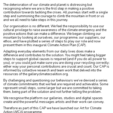
The deterioration of our climate and planet is distressing but
recognising where we are is the first step in making a positive
contribution towards tackling the crises. All journeys start with a single
step and summoning the courage to climb the mountain in front or us
and we all need to take steps in this journey.
Our organisation is no different. We feel the responsibility to use our
cultural privilege to raise awareness of the climate emergency and the
positive actions that can make a difference. We began climbing our
mountain by looking at ourselves, our programme, our suppliers, our
ethos, and have plotted a series of steps to play our role and now
present them in this inaugural Climate Action Plan (CAP).
Adapting everyday elements from our daily lives does make a
difference and contributes to the solution. You might feel taking bigger
steps to support global causes is required (and if you do all power to
you), or you could just make sure you are doing your recycling correctly;
either way your personal contributions are crucial and count. Our CAP is
informed by collective research and team work that delved into the
resources of the galleryclimatecoalition.org.
By challenging and questioning our behaviours we’ve devised a series
of climate commitments that we feel are required and achievable. Some
represent small steps, some larger but we are committed to taking
them, being part of the solution and not further telling the problem.
We recognise the platform our galleries, studios and digital spaces
create and the powerful messages artists and their work can convey.
Therefore as part of this CAP we have launched our Art for Climate
Action (AfCA) programme.