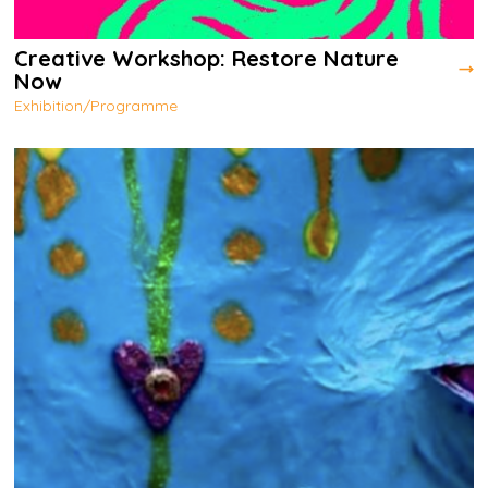
Creative Workshop: Restore Nature
Now
Exhibition/Programme