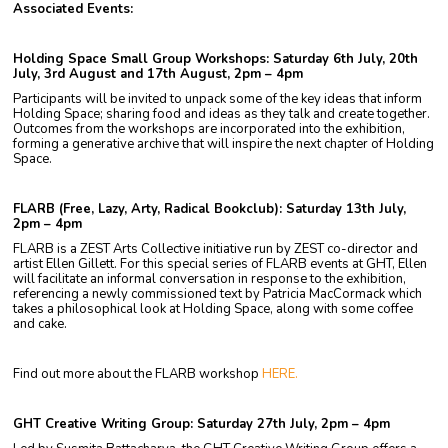
Associated Events:
Holding Space Small Group Workshops: Saturday 6th July, 20th
July, 3rd August and 17th August, 2pm – 4pm
Participants will be invited to unpack some of the key ideas that inform
Holding Space; sharing food and ideas as they talk and create together.
Outcomes from the workshops are incorporated into the exhibition,
forming a generative archive that will inspire the next chapter of Holding
Space.
FLARB (Free, Lazy, Arty, Radical Bookclub): Saturday 13th July,
2pm – 4pm
FLARB is a ZEST Arts Collective initiative run by ZEST co-director and
artist Ellen Gillett. For this special series of FLARB events at GHT, Ellen
will facilitate an informal conversation in response to the exhibition,
referencing a newly commissioned text by Patricia MacCormack which
takes a philosophical look at Holding Space, along with some coffee
and cake.
Find out more about the FLARB workshop
HERE.
GHT Creative Writing Group: Saturday 27th July, 2pm – 4pm