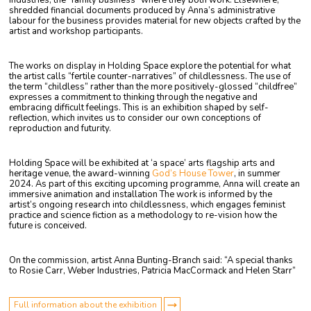
Industries, the “family business” where they both work. Elsewhere,
shredded financial documents produced by Anna’s administrative
labour for the business provides material for new objects crafted by the
artist and workshop participants.
The works on display in Holding Space explore the potential for what
the artist calls “fertile counter-narratives” of childlessness. The use of
the term “childless” rather than the more positively-glossed “childfree”
expresses
a commitment to thinking through the negative and
embracing difficult feelings. This is an exhibition shaped
by self-
reflection, which invites us to consider our own conceptions of
reproduction and futurity.
Holding Space will be exhibited at ‘a space’ arts flagship arts and
heritage venue, the award-winning
God’s House Tower
, in summer
2024. As part of this exciting upcoming programme, Anna will create an
immersive animation and installation The work is informed by the
artist’s ongoing research into childlessness, which engages feminist
practice and science fiction as a methodology to re-vision how the
future is conceived.
On the commission, artist Anna Bunting-Branch said: “A special thanks
to Rosie Carr, Weber Industries, Patricia MacCormack and Helen Starr”
Full information about the exhibition