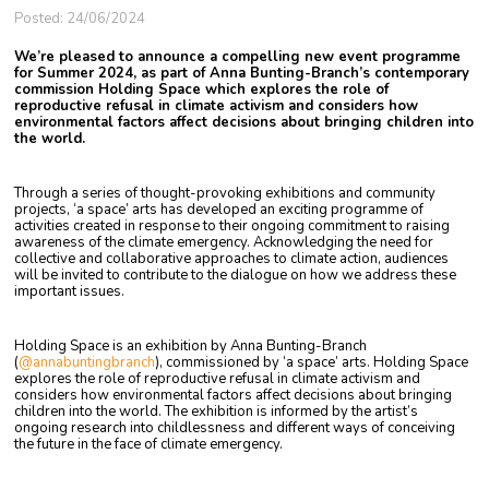
Posted: 24/06/2024
We’re pleased to announce a compelling new event programme
for Summer 2024, as part of Anna Bunting-Branch’s contemporary
commission Holding Space which explores the role of
reproductive refusal in climate activism and considers how
environmental factors affect decisions about bringing children into
the world.
Through a series of thought-provoking exhibitions and community
projects, ‘a space’ arts has developed an exciting programme of
activities created in response to their ongoing commitment to raising
awareness of the climate emergency. Acknowledging the need for
collective and collaborative approaches to climate action, audiences
will be invited to contribute to the dialogue on how we address these
important issues.
Holding Space is an exhibition by Anna Bunting-Branch
(
@annabuntingbranch
), commissioned by ‘a space’ arts. Holding Space
explores the role of reproductive refusal in climate activism and
considers how environmental factors affect decisions about bringing
children into the world. The exhibition is informed by the artist’s
ongoing research
into childlessness and different ways of conceiving
the future in the face of climate emergency.