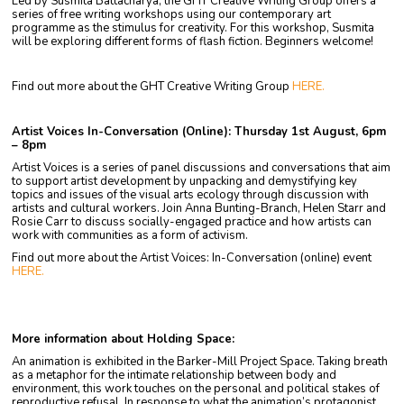
Led by Susmita Battacharya, the GHT Creative Writing Group offers a
series of free writing workshops using our contemporary art
programme as the stimulus for creativity. For this workshop, Susmita
will be exploring different forms of flash fiction. Beginners welcome!
Find out more about the GHT Creative Writing Group
HERE.
Artist Voices In-Conversation (Online): Thursday 1st August, 6pm
– 8pm
Artist Voices is a series of panel discussions and conversations that aim
to support artist development by unpacking and demystifying key
topics and issues of the visual arts ecology through discussion with
artists and cultural workers. Join Anna Bunting-Branch, Helen Starr and
Rosie Carr to discuss socially-engaged practice and how artists can
work with communities as a form of activism.
Find out more about the Artist Voices: In-Conversation (online) event
HERE.
More information about Holding Space:
An animation is exhibited in the Barker-Mill Project Space. Taking breath
as a metaphor for the intimate relationship between body and
environment, this work touches on the personal and political stakes of
reproductive refusal. In response to what the animation’s protagonist