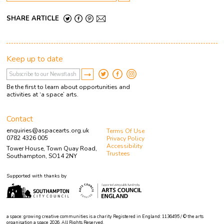
SHARE ARTICLE
Keep up to date
Be the first to learn about opportunities and
activities at ‘a space’ arts.
Contact
enquiries@aspacearts.org.uk
Terms Of Use
0782 4326 005
Privacy Policy
Accessibility
Tower House, Town Quay Road,
Trustees
Southampton, SO14 2NY
Supported with thanks by
a space: growing creative communities is a charity Registered in England: 1136495 / © the arts
organisation a space 2026. All Rights Reserved.