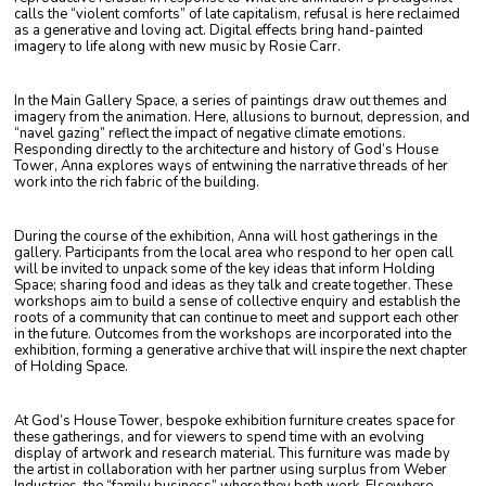
calls the “violent comforts” of late capitalism, refusal is here reclaimed
as a generative and loving act. Digital effects bring hand-painted
imagery to life along with new music by Rosie Carr.
In the Main Gallery Space, a series of paintings draw out themes and
imagery from the animation.
Here, allusions to burnout, depression, and
“navel gazing” reflect the impact of negative climate emotions.
Responding directly to the architecture and history of God’s House
Tower, Anna explores ways of entwining the narrative threads of her
work into the rich fabric of the building.
During the course of the exhibition, Anna will host gatherings in the
gallery. Participants from the local area
who respond to her open call
will be invited to unpack some of the key ideas that inform Holding
Space; sharing food and ideas as they talk and create together. These
workshops aim to build a sense of collective enquiry and establish the
roots of a community that can continue to meet and support each other
in the future. Outcomes from the workshops are incorporated into the
exhibition, forming a generative archive that will inspire the next chapter
of Holding Space.
At God’s House Tower, bespoke exhibition furniture creates space for
these gatherings, and for viewers to spend time with an evolving
display of artwork and research material. This furniture was made by
the artist in collaboration with her partner using surplus from Weber