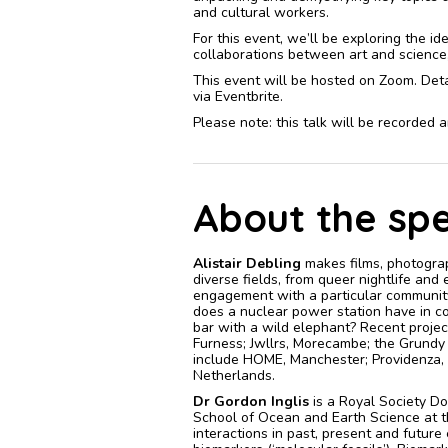
and cultural workers.
For this event, we’ll be exploring the i
collaborations between art and science, p
This event will be hosted on Zoom. Detai
via Eventbrite.
Please note: this talk will be recorded
About the sp
Alistair Debling
makes films, photograp
diverse fields, from queer nightlife and
engagement with a particular community
does a nuclear power station have in c
bar with a wild elephant? Recent proj
Furness; Jwllrs, Morecambe; the Grundy 
include HOME, Manchester; Providenza, 
Netherlands.
Dr Gordon Inglis
is a Royal Society D
School of Ocean and Earth Science at t
interactions in past, present and future