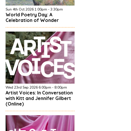
Sun 4th Oct 2026 1:00pm - 3:30pm
World Poetry Day: A
Celebration of Wonder
Wed 23rd Sep 2026 6:00pm - 8:00pm
Artist Voices: In Conversation
with Kitt and Jennifer Gilbert
(Online)