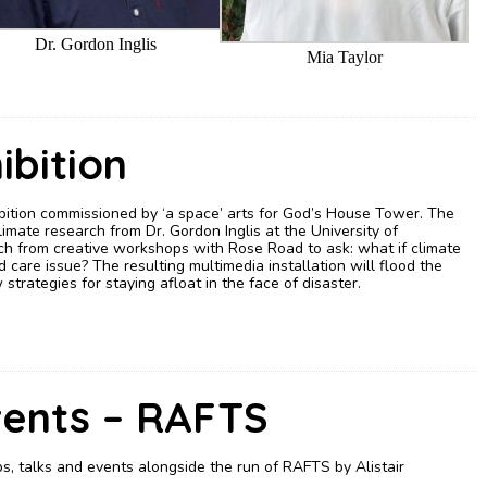
Dr. Gordon Inglis
Mia Taylor
ibition
ibition commissioned by ‘a space’ arts for God’s House Tower. The
imate research from Dr. Gordon Inglis at the University of
h from creative workshops with Rose Road to ask: what if climate
are issue? The resulting multimedia installation will flood the
strategies for staying afloat in the face of disaster.
vents – RAFTS
, talks and events alongside the run of RAFTS by Alistair