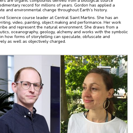
rkers are organic compounds derived from a biological source
dimentary record for millions of years. Gordon has applied a
ate and environmental change throughout Earth’s history.
and Science course leader at Central Saint Martins. She has an
 writing, video, painting, object making and performance. Her work
cribe and represent the natural environment. She draws from a
utics, oceanography, geology, alchemy and works with the symbolic
 in how forms of storytelling can speculate, obfuscate and
ely as well as objectively charged.