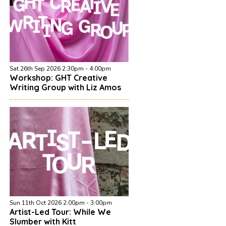
Sat 26th Sep 2026 2:30pm - 4:00pm
Workshop: GHT Creative
Writing Group with Liz Amos
Sun 11th Oct 2026 2:00pm - 3:00pm
Artist-Led Tour: While We
Slumber with Kitt