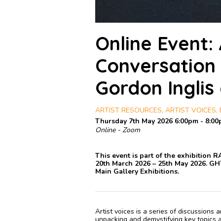
Online Event: 
Conversation w
Gordon Inglis
ARTIST RESOURCES, ARTIST VOICES, E
Thursday 7th May 2026 6:00pm - 8:0
Online - Zoom
This event is part of the exhibition 
20th March 2026 – 25th May 2026. GH
Main Gallery Exhibitions.
Artist voices is a series of discussions
unpacking and demystifying key topics an