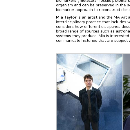
biomarkers (‘molecular fossils’). Bioma
organism and can be preserved in the se
biomarker approach to reconstruct clim
Mia Taylor
is an artist and the MA Art 
interdisciplinary practice that includes
considers how different disciplines des
broad range of sources such as astrona
systems they produce. Mia is interested
communicate histories that are subjectiv