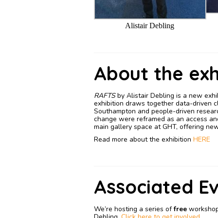
Alistair Debling
About the exh
RAFTS
by Alistair Debling is a new exh
exhibition draws together data-driven cl
Southampton and people-driven researc
change were reframed as an access and c
main gallery space at GHT, offering new 
Read more about the exhibition
HERE
Associated E
We’re hosting a series of
free
workshops
Debling.
Click here to get involved