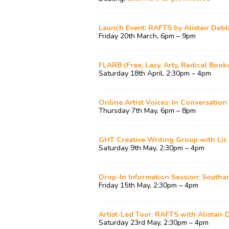
Launch Event: RAFTS by Alistair Debl
Friday 20th March, 6pm – 9pm
FLARB (Free, Lazy, Arty, Radical Book
Saturday 18th April, 2:30pm – 4pm
Online Artist Voices: In Conversation
Thursday 7th May, 6pm – 8pm
GHT Creative Writing Group with Li
Saturday 9th May, 2:30pm – 4pm
Drop-In Information Session: South
Friday 15th May, 2:30pm – 4pm
Artist-Led Tour: RAFTS with Alistair 
Saturday 23rd May, 2:30pm – 4pm