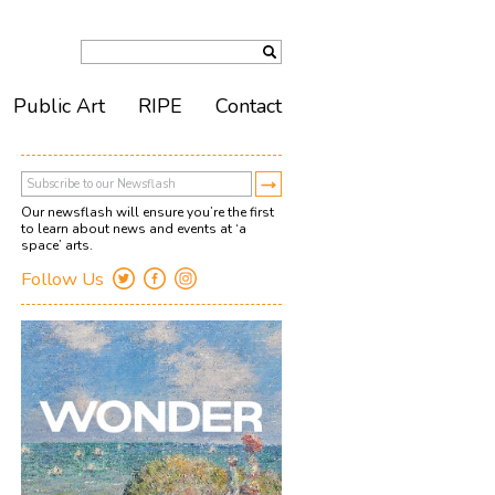
Public Art
RIPE
Contact
Our newsflash will ensure you’re the first
to learn about news and events at ‘a
space’ arts.
Follow Us