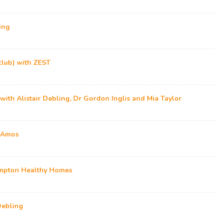
ing
club) with ZEST
 with Alistair Debling, Dr Gordon Inglis and Mia Taylor
z Amos
ampton Healthy Homes
Debling