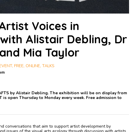
Artist Voices in
ith Alistair Debling, Dr
 and Mia Taylor
VENT, FREE, ONLINE, TALKS
0pm
RAFTS by Alistair Debling. The exhibition will be on display from
T is open Thursday to Monday every week. Free admission to
 and conversations that aim to support artist development by
d issues of the visual arts ecology through discussion with artists