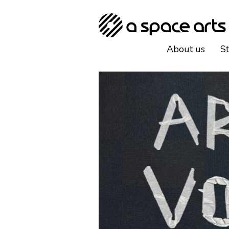
About us
S