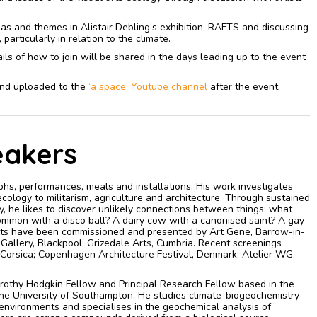
deas and themes in Alistair Debling’s exhibition, RAFTS and discussing
articularly in relation to the climate.
ls of how to join will be shared in the days leading up to the event
 and uploaded to the
‘a space’ Youtube channel
after the event.
eakers
hs, performances, meals and installations. His work investigates
 ecology to militarism, agriculture and architecture. Through sustained
, he likes to discover unlikely connections between things: what
ommon with a disco ball? A dairy cow with a canonised saint? A gay
ects have been commissioned and presented by Art Gene, Barrow-in-
Gallery, Blackpool; Grizedale Arts, Cumbria. Recent screenings
Corsica; Copenhagen Architecture Festival, Denmark; Atelier WG,
orothy Hodgkin Fellow and Principal Research Fellow based in the
he University of Southampton. He studies climate-biogeochemistry
 environments and specialises in the geochemical analysis of