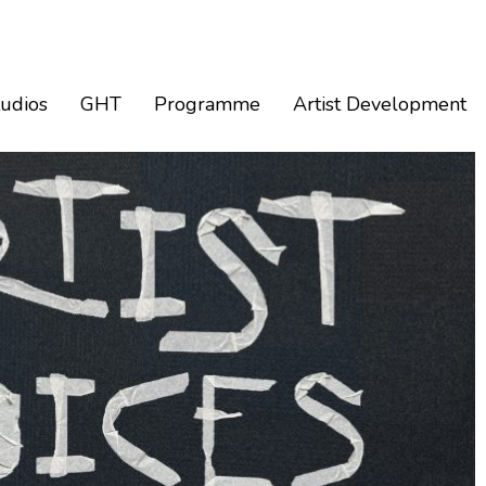
tudios
GHT
Programme
Artist Development