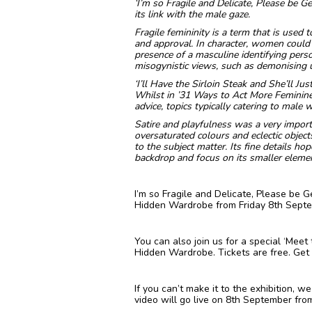
‘I’m so Fragile and Delicate, Please be Ge
its link with the male gaze.
Fragile femininity is a term that is used t
and approval. In character, women could h
presence of a masculine identifying pers
misogynistic views, such as demonising u
‘I’ll Have the Sirloin Steak and She’ll Ju
Whilst in ’31 Ways to Act More Feminine
advice, topics typically catering to male
Satire and playfulness was a very import
oversaturated colours and eclectic objec
to the subject matter. Its fine details ho
backdrop and focus on its smaller elemen
I’m so Fragile and Delicate, Please be G
Hidden Wardrobe from Friday 8th Septemb
You can also join us for a special ‘Mee
Hidden Wardrobe. Tickets are free. Get
If you can’t make it to the exhibition, 
video will go live on 8th September fro