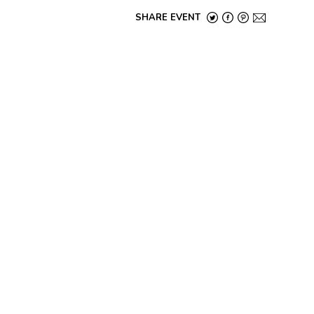
SHARE EVENT