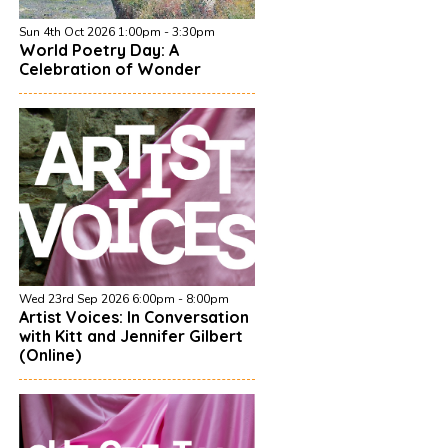
Sun 4th Oct 2026 1:00pm - 3:30pm
World Poetry Day: A
Celebration of Wonder
Wed 23rd Sep 2026 6:00pm - 8:00pm
Artist Voices: In Conversation
with Kitt and Jennifer Gilbert
(Online)