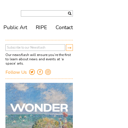
Public Art
RIPE
Contact
Our newsflash will ensure you’re the first
to learn about news and events at ‘a
space’ arts.
Follow Us