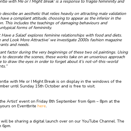
ntle with Me or I Might Break’ is a response to fragile femininity and
o describe an aesthetic that relies heavily on attracting male validation
ave a compliant attitude, choosing to appear as the inferior in the
on. This includes the teachings of damaging behaviours and
ntypical forms of femininity.
st Have a Salad’ explores feminine relationships with food and diets.
 and Look More Attractive’ we investigate 2000s fashion magazine
 wants and needs.
ant factor during the very beginnings of these two oil paintings. Using
ts to decorate the scenes, these works take on an unserious approach
pe to draw the eyes in order to forget about it’s not-of-this-world
ts.”
entle with Me or I Might Break is on display in the windows of the
er until Sunday 15th October and is free to visit.
t the Artist’ event on Friday 8th September from 6pm – 8pm at the
 yours on Eventbrite
here
.
we will be sharing a digital launch over on our YouTube Channel. The
m 6pm.