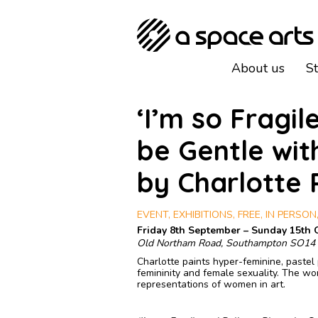
About us
S
‘I’m so Fragil
be Gentle wit
by Charlotte
EVENT, EXHIBITIONS, FREE, IN PERSON,
Friday 8th September – Sunday 15th 
Old Northam Road, Southampton SO14
Charlotte paints hyper-feminine, pastel 
femininity and female sexuality. The w
representations of women in art.