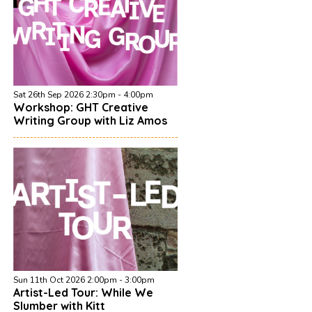
Sat 26th Sep 2026 2:30pm - 4:00pm
Workshop: GHT Creative
Writing Group with Liz Amos
Sun 11th Oct 2026 2:00pm - 3:00pm
Artist-Led Tour: While We
Slumber with Kitt