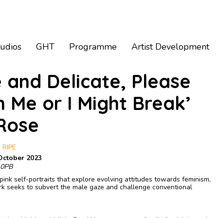
tudios
GHT
Programme
Artist Development
e and Delicate, Please
h Me or I Might Break’
 Rose
 RIPE
October 2023
 0PB
pink self-portraits that explore evolving attitudes towards feminism,
ork seeks to subvert the male gaze and challenge conventional