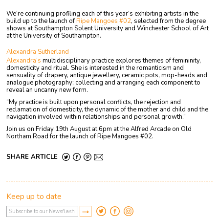
We’re continuing profiling each of this year’s exhibiting artists in the
build up to the launch of
Ripe Mangoes #02
, selected from the degree
shows at Southampton Solent University and Winchester School of Art
at the University of Southampton.
Alexandra Sutherland
Alexandra’s
multidisciplinary practice explores themes of femininity,
domesticity and ritual. She is interested in the romanticism and
sensuality of drapery, antique jewellery, ceramic pots, mop-heads and
analogue photography; collecting and arranging each component to
reveal an uncanny new form.
“My practice is built upon personal conflicts, the rejection and
reclamation of domesticity, the dynamic of the mother and child and the
navigation involved within relationships and personal growth.”
Join us on Friday 19th August at 6pm at the Alfred Arcade on Old
Northam Road for the launch of Ripe Mangoes #02.
SHARE ARTICLE
Keep up to date