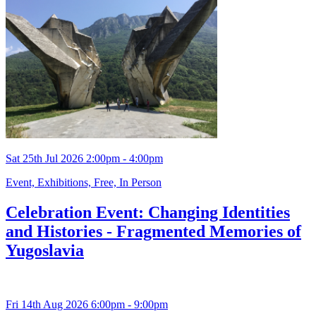
Sat 25th Jul 2026 2:00pm - 4:00pm
Event, Exhibitions, Free, In Person
Celebration Event: Changing Identities
and Histories - Fragmented Memories of
Yugoslavia
Fri 14th Aug 2026 6:00pm - 9:00pm