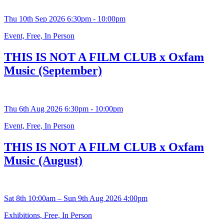
Thu 10th Sep 2026 6:30pm - 10:00pm
Event, Free, In Person
THIS IS NOT A FILM CLUB x Oxfam
Music (September)
Thu 6th Aug 2026 6:30pm - 10:00pm
Event, Free, In Person
THIS IS NOT A FILM CLUB x Oxfam
Music (August)
Sat 8th 10:00am – Sun 9th Aug 2026 4:00pm
Exhibitions, Free, In Person