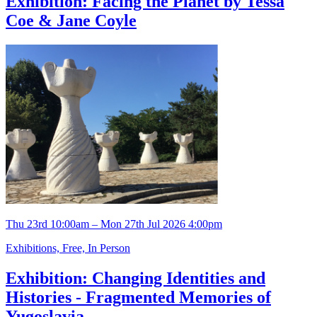
Exhibition: Facing the Planet by Tessa
Coe & Jane Coyle
Thu 23rd 10:00am – Mon 27th Jul 2026 4:00pm
Exhibitions, Free, In Person
Exhibition: Changing Identities and
Histories - Fragmented Memories of
Yugoslavia