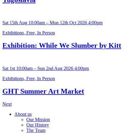
Sat 15th Aug 10:00am – Mon 12th Oct 2026 4:00pm
Exhibitions, Free, In Person
Exhibition: While We Slumber by Kitt
Sat 1st 10:00am – Sun 2nd Aug 2026 4:00pm
Exhibitions, Free, In Person
GHT Summer Art Market
Next
About us
Our Mission
Our History
The Team