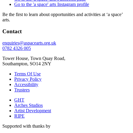
Go to the 'a space' arts Instagram profile
Be the first to learn about opportunities and activities at ‘a space’
arts.
Contact
enquiries@aspacearts.org.uk
0782 4326 005
Tower House, Town Quay Road,
Southampton, SO14 2NY
Terms Of Use
Privacy Policy
Accessibility
Trustees
GHT
Arches Studios
Artist Development
RIPE
Supported with thanks by