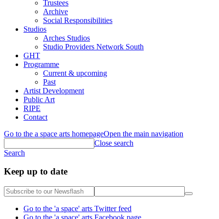
Trustees
Archive
Social Responsibilities
Studios
Arches Studios
Studio Providers Network South
GHT
Programme
Current & upcoming
Past
Artist Development
Public Art
RIPE
Contact
Go to the a space arts homepage
Open the main navigation
Close search
Search
Keep up to date
Go to the 'a space' arts Twitter feed
Go to the 'a space' arts Facebook page