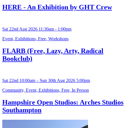
HERE - An Exhibition by GHT Crew
Sat 22nd Aug 2026 11:30am - 1:00pm
Event, Exhibitions, Free, Workshops
FLARB (Free, Lazy, Arty, Radical
Bookclub)
Sat 22nd 10:00am – Sun 30th Aug 2026 5:00pm
Community, Event, Exhibitions, Free, In Person
Hampshire Open Studios: Arches Studios
Southampton