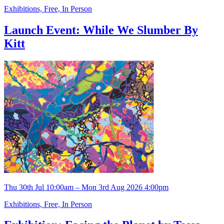
Exhibitions, Free, In Person
Launch Event: While We Slumber By
Kitt
Thu 30th Jul 10:00am – Mon 3rd Aug 2026 4:00pm
Exhibitions, Free, In Person