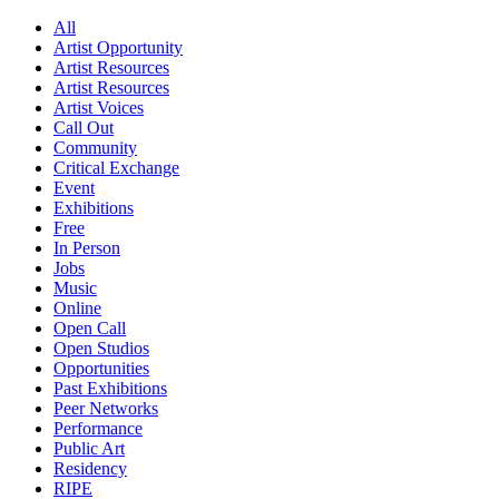
All
Artist Opportunity
Artist Resources
Artist Resources
Artist Voices
Call Out
Community
Critical Exchange
Event
Exhibitions
Free
In Person
Jobs
Music
Online
Open Call
Open Studios
Opportunities
Past Exhibitions
Peer Networks
Performance
Public Art
Residency
RIPE