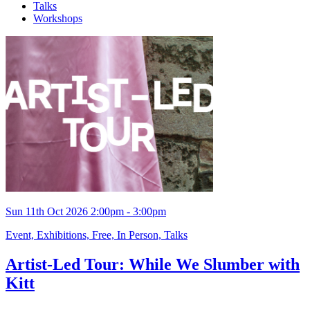
Talks
Workshops
Sun 11th Oct 2026 2:00pm - 3:00pm
Event, Exhibitions, Free, In Person, Talks
Artist-Led Tour: While We Slumber with
Kitt