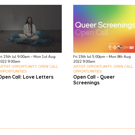
ri 15th Jul 9:00am – Mon 1st Aug
Fri 15th Jul 5:00pm – Mon 8th Aug
2022 9:00am
2022 9:00am
ARTIST OPPORTUNITY, OPEN CALL,
ARTIST OPPORTUNITY, OPEN CALL,
OPPORTUNITIES
OPPORTUNITIES
Open Call: Love Letters
Open Call - Queer
Screenings