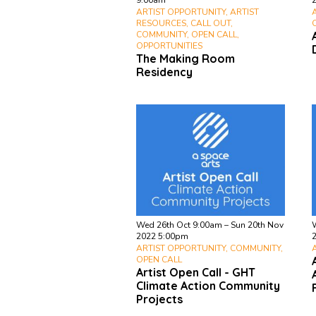
9:00am
ARTIST OPPORTUNITY, ARTIST
RESOURCES, CALL OUT,
COMMUNITY, OPEN CALL,
OPPORTUNITIES
The Making Room
Residency
Wed 26th Oct 9:00am – Sun 20th Nov
2022 5:00pm
ARTIST OPPORTUNITY, COMMUNITY,
OPEN CALL
Artist Open Call - GHT
Climate Action Community
Projects