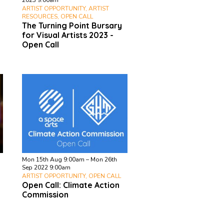
2023 9:00am
ARTIST OPPORTUNITY, ARTIST
RESOURCES, OPEN CALL
The Turning Point Bursary
for Visual Artists 2023 -
Open Call
Mon 15th Aug 9:00am – Mon 26th
Sep 2022 9:00am
ARTIST OPPORTUNITY, OPEN CALL
Open Call: Climate Action
Commission