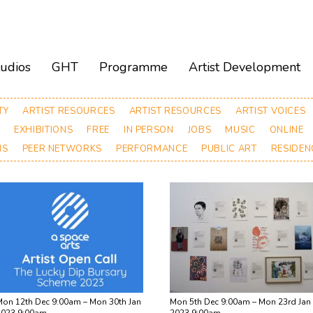
tudios
GHT
Programme
Artist Development
TY
ARTIST RESOURCES
ARTIST RESOURCES
ARTIST VOICES
T
EXHIBITIONS
FREE
IN PERSON
JOBS
MUSIC
ONLINE
NS
PEER NETWORKS
PERFORMANCE
PUBLIC ART
RESIDEN
on 12th Dec 9:00am – Mon 30th Jan
Mon 5th Dec 9:00am – Mon 23rd Jan