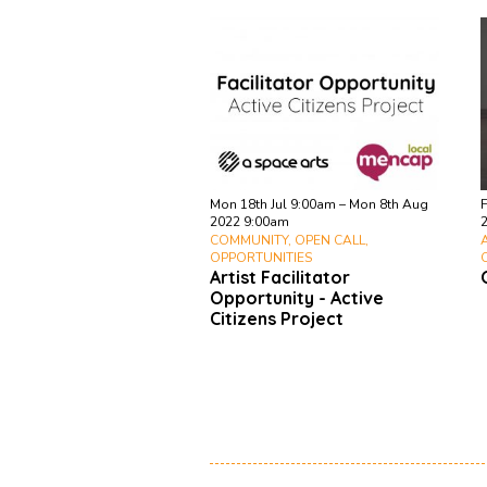
Mon 18th Jul 9:00am – Mon 8th Aug
F
2022 9:00am
COMMUNITY, OPEN CALL,
OPPORTUNITIES
Artist Facilitator
Opportunity - Active
Citizens Project