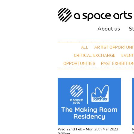
About us
S
ALL
ARTIST OPPORTUNI
CRITICAL EXCHANGE
EVEN
OPPORTUNITIES
PAST EXHIBITIO
Wed 22nd Feb – Mon 20th Mar 2023
M