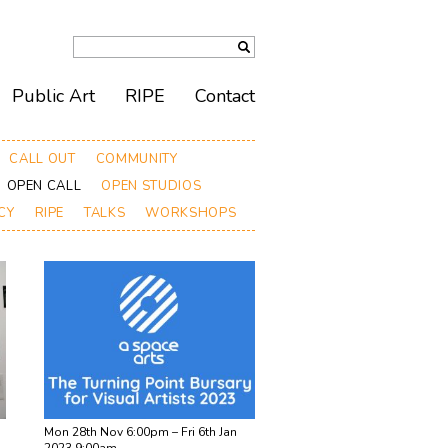
Public Art
RIPE
Contact
CALL OUT
COMMUNITY
OPEN CALL
OPEN STUDIOS
CY
RIPE
TALKS
WORKSHOPS
Mon 28th Nov 6:00pm – Fri 6th Jan