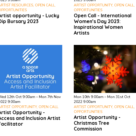
2023 9:00am
2023 9:00am
ARTIST RESOURCES, OPEN CALL,
ARTIST OPPORTUNITY, OPEN CALL,
OPPORTUNITIES
OPPORTUNITIES
Artist opportunity - Lucky
Open Call - International
Dip Bursary 2023
Women’s Day 2023:
Inspirational Women
Artists
Wed 12th Oct 9:00am – Mon 7th Nov
Mon 10th 9:00am – Mon 31st Oct
2022 9:00am
2022 9:00am
ARTIST OPPORTUNITY, OPEN CALL
ARTIST OPPORTUNITY, OPEN CALL,
Artist Opportunity -
OPPORTUNITIES
Artist Opportunity -
Access and Inclusion Artist
Christmas Tree
Facilitator
Commission