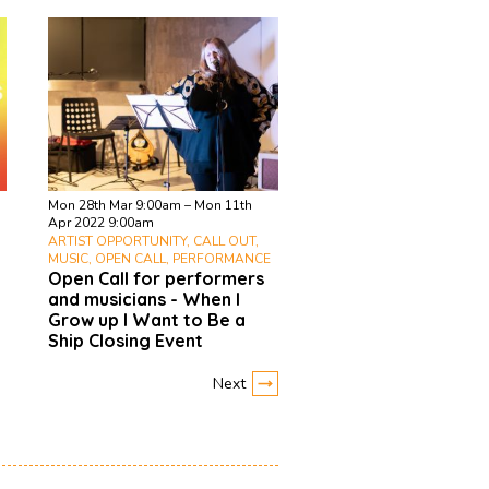
Mon 28th Mar 9:00am – Mon 11th
Apr 2022 9:00am
ARTIST OPPORTUNITY, CALL OUT,
MUSIC, OPEN CALL, PERFORMANCE
Open Call for performers
and musicians - When I
Grow up I Want to Be a
Ship Closing Event
Next