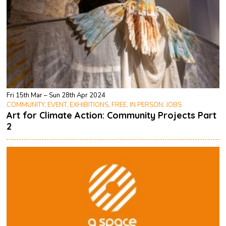
Fri 15th Mar – Sun 28th Apr 2024
COMMUNITY, EVENT, EXHIBITIONS, FREE, IN PERSON, JOBS
Art for Climate Action: Community Projects Part
2