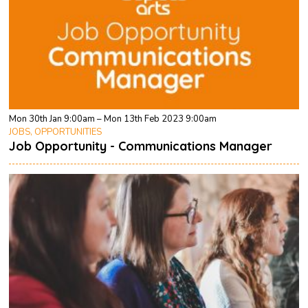
Mon 30th Jan 9:00am – Mon 13th Feb 2023 9:00am
JOBS, OPPORTUNITIES
Job Opportunity - Communications Manager