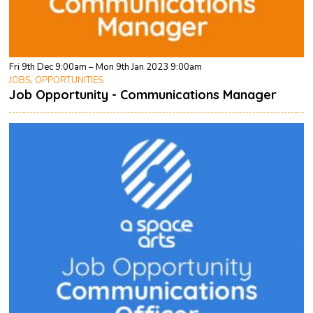
Fri 9th Dec 9:00am – Mon 9th Jan 2023 9:00am
JOBS, OPPORTUNITIES
Job Opportunity - Communications Manager