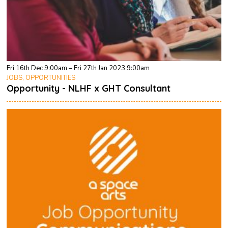
Fri 16th Dec 9:00am – Fri 27th Jan 2023 9:00am
JOBS, OPPORTUNITIES
Opportunity - NLHF x GHT Consultant